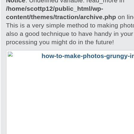
Notice
: Undefined variable: read_more in
/home/scottp12/public_html/wp-
content/themes/traction/archive.php
on li
This is a very simple method to making photo
also a good technique to have handy in your
processing you might do in the future!