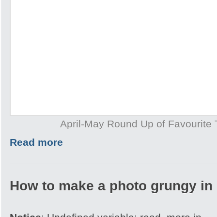
April-May Round Up of Favourite T
Read more
How to make a photo grungy in