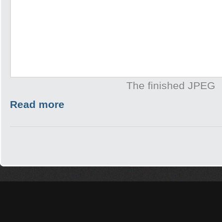
The finished JPEG
Read more