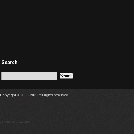
Search
Copyright © 2008-2021 All rights reserved.
18 queries 0.320secs