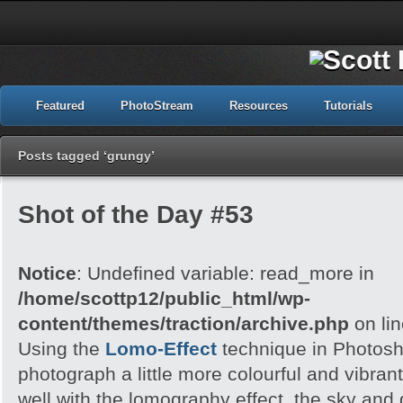
Featured
PhotoStream
Resources
Tutorials
Posts tagged ‘grungy’
Shot of the Day #53
Notice
: Undefined variable: read_more in
/home/scottp12/public_html/wp-
content/themes/traction/archive.php
on li
Using the
Lomo-Effect
technique in Photosh
photograph a little more colourful and vibran
well with the lomography effect, the sky an