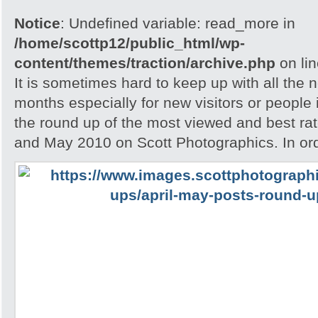
Notice
: Undefined variable: read_more in
/home/scottp12/public_html/wp-
content/themes/traction/archive.php
on li
It is sometimes hard to keep up with all the 
months especially for new visitors or people i
the round up of the most viewed and best rate
and May 2010 on Scott Photographics. In ord