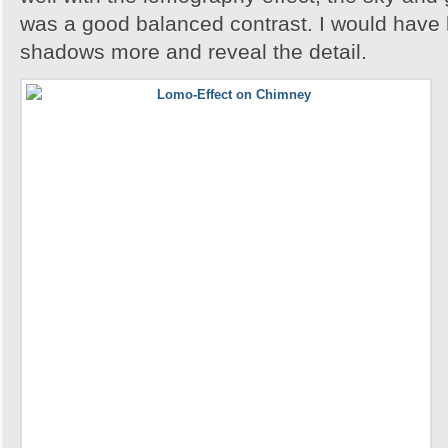
was a good balanced contrast. I would have 
shadows more and reveal the detail.