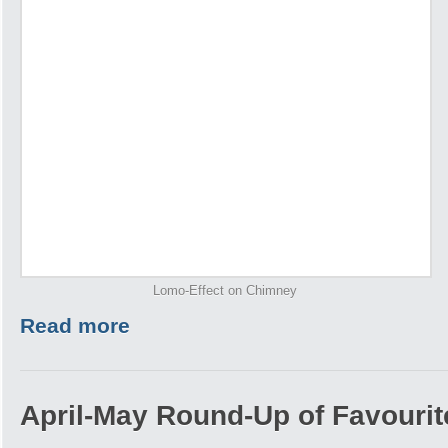
Lomo-Effect on Chimney
Read more
April-May Round-Up of Favourite