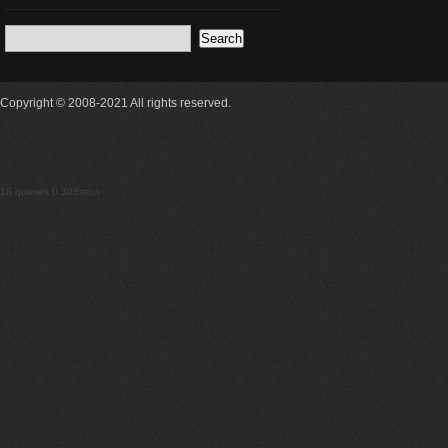
Copyright © 2008-2021 All rights reserved.
18 queries 0.303secs