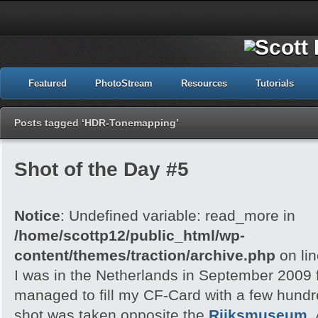
Featured
PhotoStream
Resources
Tutorials
Posts tagged ‘HDR-Tonemapping’
Shot of the Day #5
Notice
: Undefined variable: read_more in
/home/scottp12/public_html/wp-
content/themes/traction/archive.php
on li
I was in the Netherlands in September 2009 f
managed to fill my CF-Card with a few hund
shot was taken opposite the
Rijksmuseum
,