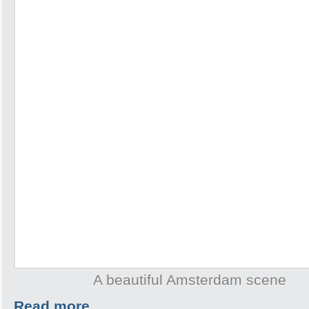
A beautiful Amsterdam scene
Read more