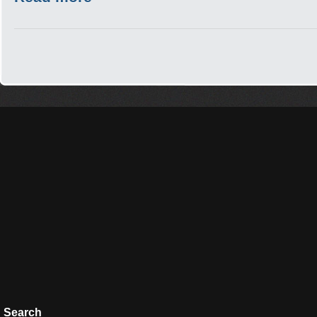
Search