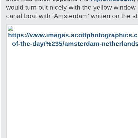
would turn out nicely with the yellow windo
canal boat with ‘Amsterdam’ written on the st