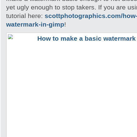
yet ugly enough to stop takers. If you are u
tutorial here:
scottphotographics.com/how-
watermark-in-gimp
!