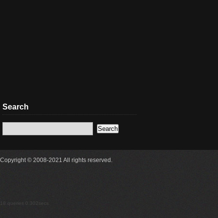
Search
Copyright © 2008-2021 All rights reserved.
18 queries 0.302secs