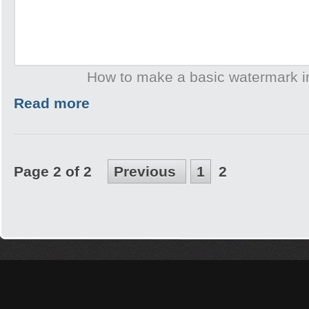
How to make a basic watermark 
Read more
Page 2 of 2
Previous
1
2