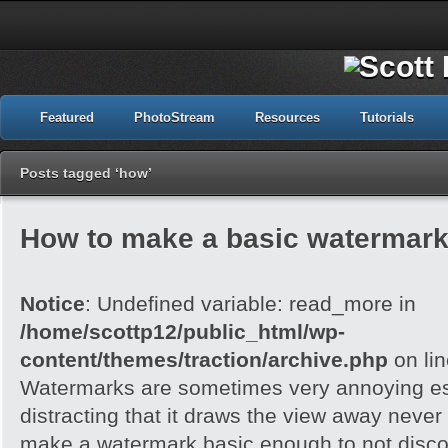
Featured
PhotoStream
Resources
Tutorials
Posts tagged ‘how’
How to make a basic watermark
Notice
: Undefined variable: read_more in
/home/scottp12/public_html/wp-
content/themes/traction/archive.php
on li
Watermarks are sometimes very annoying esp
distracting that it draws the view away never t
make a watermark basic enough to not disc