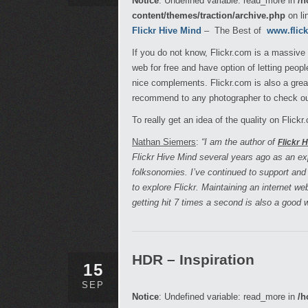
Notice
: Undefined variable: read_more in
/h
content/themes/traction/archive.php
on li
Flickr Hive Mind
– The Best of
www.flic
If you do not know, Flickr.com is a massive
web for free and have option of letting peo
nice complements. Flickr.com is also a great
recommend to any photographer to check out
To really get an idea of the quality on Flick
Nathan Siemers
:
“I am the author of
Flickr 
Flickr Hive Mind several years ago as an e
folksonomies. I’ve continued to support and
to explore Flickr. Maintaining an internet w
getting hit 7 times a second is also a good
HDR – Inspiration
15
SEP
Notice
: Undefined variable: read_more in
/h