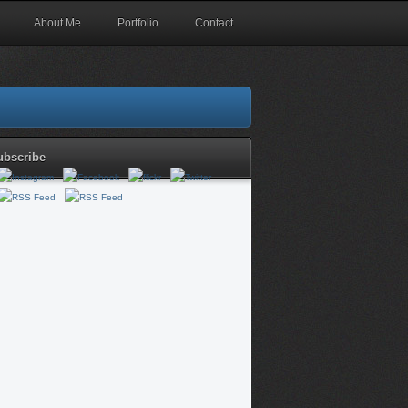
About Me
Portfolio
Contact
ubscribe