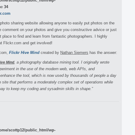
ome/scottp12/public_html/wp-
ne
34
kr.com
 photo sharing website allowing anyone to easily put photos on the
ple comment on your photos and give you constructive advice or just
 place to find and learn from fantastic photographers. I highly
 Flickr.com and get involved!
r.com,
Flickr Hive Mind
created by
Nathan Siemers
has the answer:
, a photography database mining tool. I originally wrote
Hive Mind
xperiment in the use of the modern web, web APIs, and
 enhance the tool, which is now used by thousands of people a day
eb site that performs a moderately complex set of operations while
 way to keep my coding and sysadmin skills in shape.”
ome/scottp12/public_html/wp-