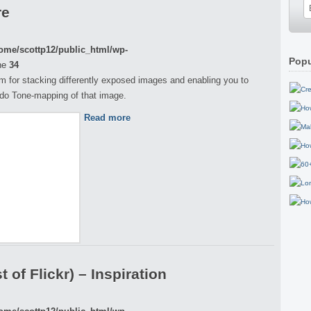
re
ome/scottp12/public_html/wp-
Popu
ne
34
m for stacking differently exposed images and enabling you to
do Tone-mapping of that image.
Read more
 of Flickr) – Inspiration