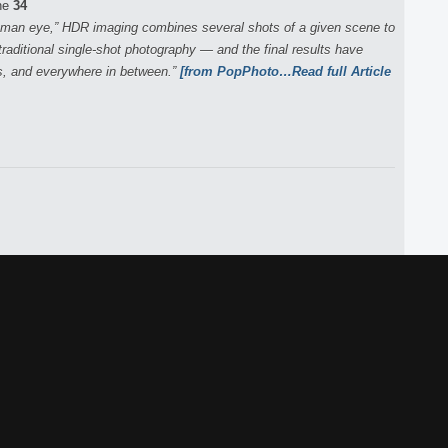
ne
34
human eye,” HDR imaging combines several shots of a given scene to
raditional single-shot photography — and the final results have
s, and everywhere in between.”
[from PopPhoto…Read full Article