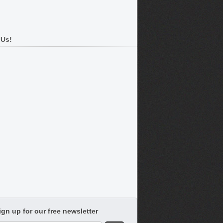
 Us!
ign up for our free newsletter