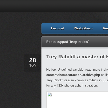
Featured
PhotoStream
Re
Posts tagged ‘Inspiration’
Trey Ratcliff a master of
28
NOV
Notice
: Undefined variable: read_more in
/h
content/themes/traction/archive.php
on li
Trey Ratcliff or also known as “Stuck in C
for any HDR photography Inspiration.