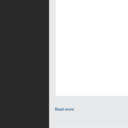
Read more