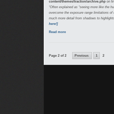
content/themes/traction/archive.php
on li
“Often explained as “seeing more like the 
overcome the exposure range limitations of t
much more detail from shadows to highlight
here!]
Read more
Page 2 of 2
Previous
1
2