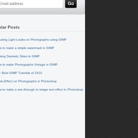
lar Posts