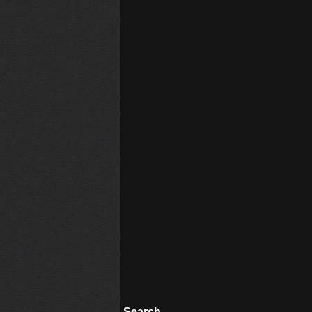
Search