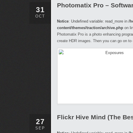
Photomatix Pro – Softwa
31
OCT
Notice
: Undefined variable: read_more in
/h
content/themes/traction/archive.php
on li
Photomatix Pro is a photo enhancing progra
create HDR images. Then you can go on to 
Flickr Hive Mind (The Best
27
SEP