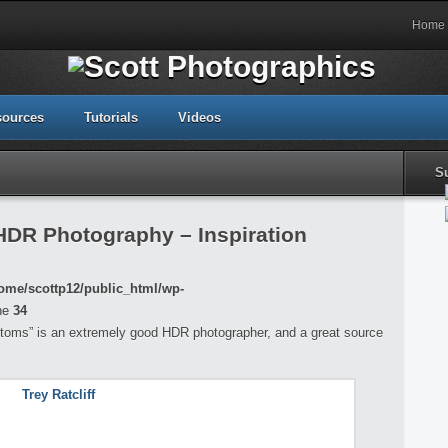
Home
sources
Tutorials
Videos
S
 HDR Photography – Inspiration
ome/scottp12/public_html/wp-
ne
34
ustoms” is an extremely good HDR photographer, and a great source