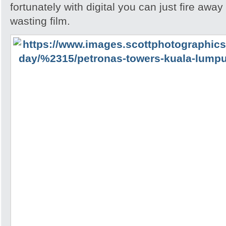
fortunately with digital you can just fire awa
wasting film.