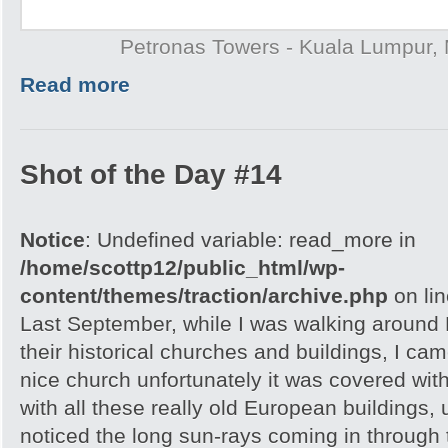
Petronas Towers - Kuala Lumpur, 
Read more
Shot of the Day #14
Notice
: Undefined variable: read_more in
/home/scottp12/public_html/wp-
content/themes/traction/archive.php
on li
Last September, while I was walking around 
their historical churches and buildings, I cam
nice church unfortunately it was covered with
with all these really old European buildings, 
noticed the long sun-rays coming in through