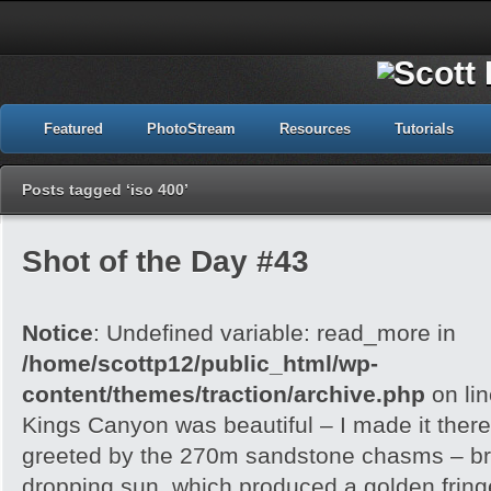
Featured
PhotoStream
Resources
Tutorials
Posts tagged ‘iso 400’
Shot of the Day #43
Notice
: Undefined variable: read_more in
/home/scottp12/public_html/wp-
content/themes/traction/archive.php
on li
Kings Canyon was beautiful – I made it there
greeted by the 270m sandstone chasms – brill
dropping sun, which produced a golden frin