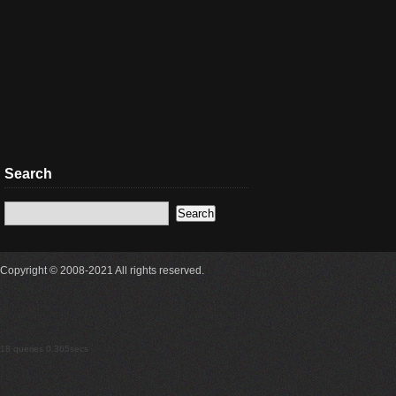
Search
Copyright © 2008-2021 All rights reserved.
18 queries 0.365secs