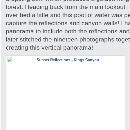
forest. Heading back from the main lookout I 
river bed a little and this pool of water was p
capture the reflections and canyon walls! I h
panorama to include both the reflections an
later stitched the nineteen photographs toge
creating this vertical panorama!