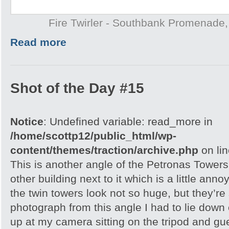
Fire Twirler - Southbank Promenade
Read more
Shot of the Day #15
Notice
: Undefined variable: read_more in
/home/scottp12/public_html/wp-
content/themes/traction/archive.php
on li
This is another angle of the Petronas Towers
other building next to it which is a little an
the twin towers look not so huge, but they’re 
photograph from this angle I had to lie down
up at my camera sitting on the tripod and gu