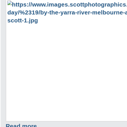
Read more