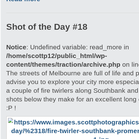
Shot of the Day #18
Notice
: Undefined variable: read_more in
/home/scottp12/public_html/wp-
content/themes/traction/archive.php
on li
The streets of Melbourne are full of life and 
advise you to explore your city more especial
a couple of fire twirlers along Southbank and
shots below they make for an excellent lon
:P !