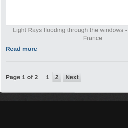
Light Rays flooding through the windows -
France
Read more
Page 1 of 2
1
2
Next