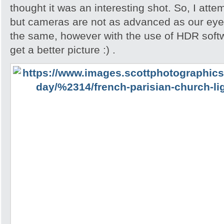
thought it was an interesting shot. So, I attem
but cameras are not as advanced as our eyes
the same, however with the use of HDR softw
get a better picture :) .