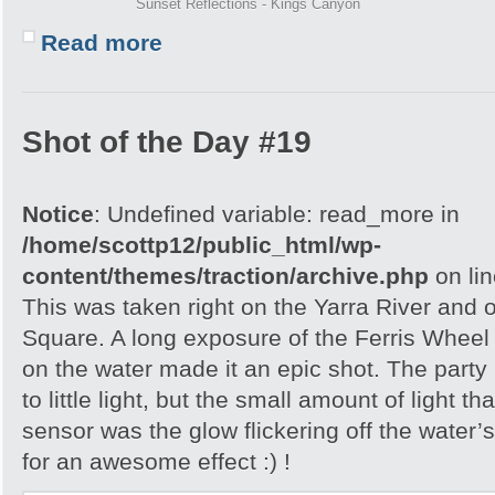
Sunset Reflections - Kings Canyon
Read more
Shot of the Day #19
Notice
: Undefined variable: read_more in
/home/scottp12/public_html/wp-
content/themes/traction/archive.php
on li
This was taken right on the Yarra River and 
Square. A long exposure of the Ferris Wheel 
on the water made it an epic shot. The party
to little light, but the small amount of light 
sensor was the glow flickering off the water
for an awesome effect :) !