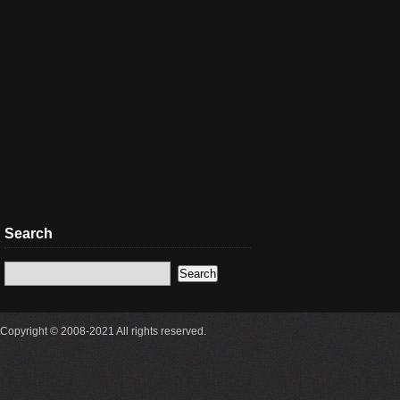
Search
Copyright © 2008-2021 All rights reserved.