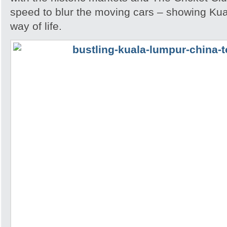
speed to blur the moving cars – showing Kua
way of life.