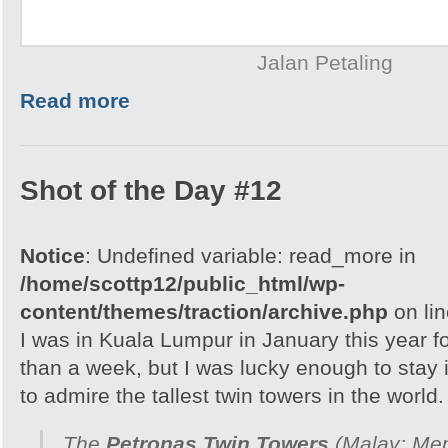
Jalan Petaling
Read more
Shot of the Day #12
Notice
: Undefined variable: read_more in
/home/scottp12/public_html/wp-
content/themes/traction/archive.php
on li
I was in Kuala Lumpur in January this year fo
than a week, but I was lucky enough to stay
to admire the tallest twin towers in the world.
The
Petronas Twin Towers
(Malay:
Men