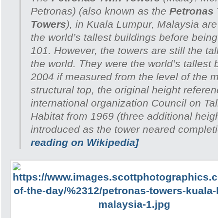
Petronas
) (also known as the
Petronas
Towers
), in Kuala Lumpur, Malaysia ar
the world’s tallest buildings before bein
101. However, the towers are still the tal
the world. They were the world’s tallest 
2004 if measured from the level of the m
structural top, the original height refer
international organization Council on Ta
Habitat from 1969 (three additional heig
introduced as the tower neared complet
reading on Wikipedia]