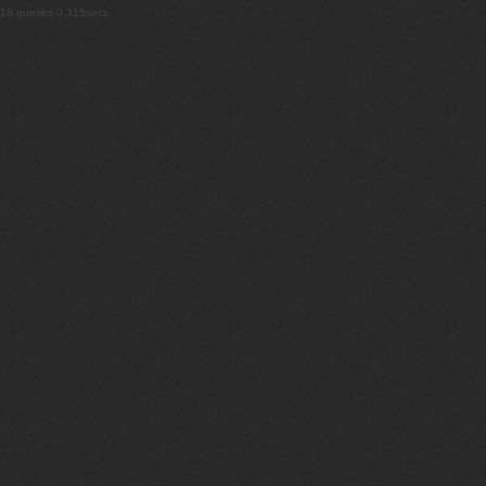
18 queries 0.315secs