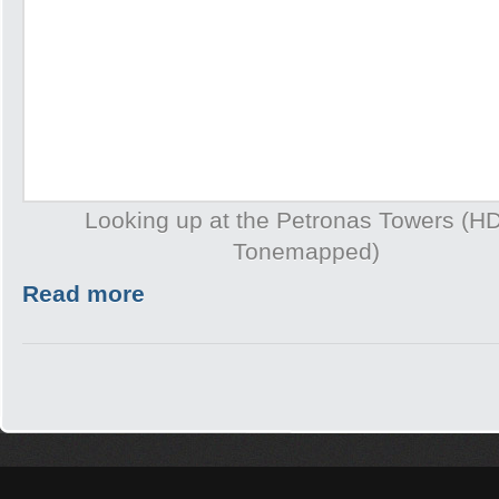
Looking up at the Petronas Towers (H
Tonemapped)
Read more