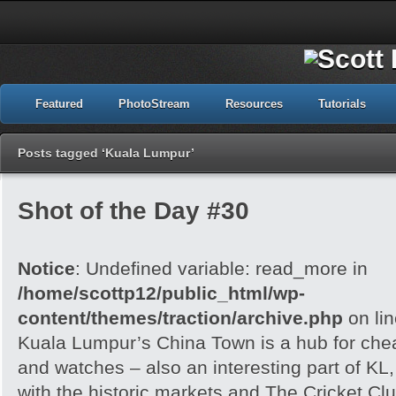
Featured
PhotoStream
Resources
Tutorials
Posts tagged ‘Kuala Lumpur’
Shot of the Day #30
Notice
: Undefined variable: read_more in
/home/scottp12/public_html/wp-
content/themes/traction/archive.php
on li
Kuala Lumpur’s China Town is a hub for che
and watches – also an interesting part of KL,
with the historic markets and The Cricket Clu