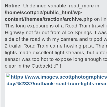
Notice
: Undefined variable: read_more in
/home/scottp12/public_html/wp-
content/themes/traction/archive.php
on li
This long exposure is of a Road Train travell
Highway not far out from Alice Springs. I was 
side of the road with my camera and tripod w
2 trailer Road Train came howling past. The
lights made excellent light streams, but unf
sensor was too hot to expose long enough to
clear in the Outback) :P !