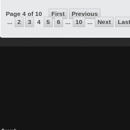
Page 4 of 10
First
Previous
...
2
3
4
5
6
...
10
...
Next
Las