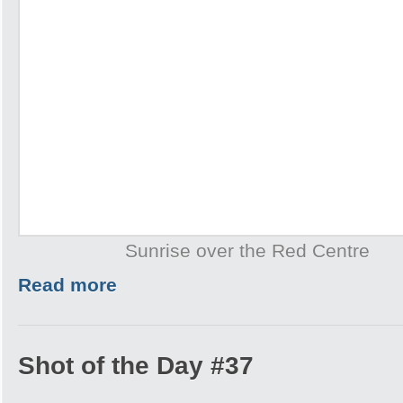
Sunrise over the Red Centre
Read more
Shot of the Day #37