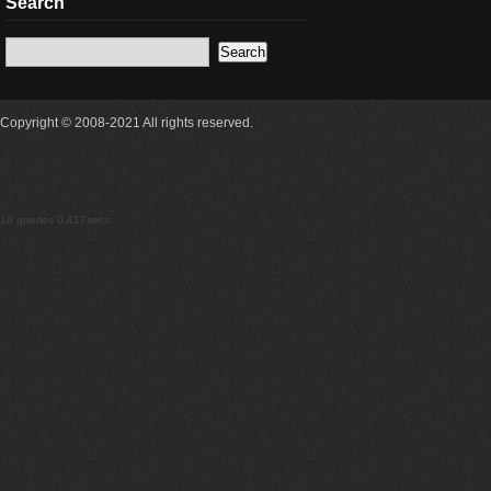
Search
Copyright © 2008-2021 All rights reserved.
18 queries 0.417secs