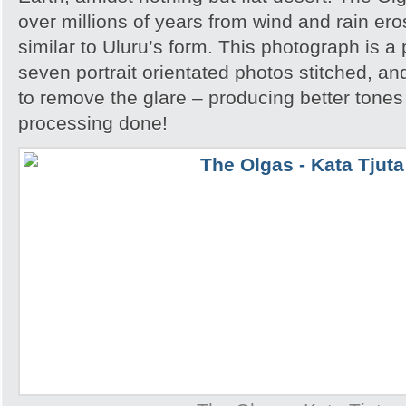
over millions of years from wind and rain er
similar to Uluru’s form. This photograph is
seven portrait orientated photos stitched, an
to remove the glare – producing better tones
processing done!