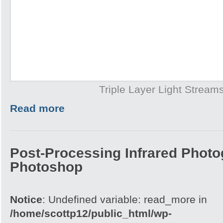
Triple Layer Light Stream
Read more
Post-Processing Infrared Photo
Photoshop
Notice
: Undefined variable: read_more in
/home/scottp12/public_html/wp-