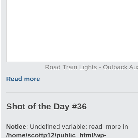
Road Train Lights - Outback Aus
Read more
Shot of the Day #36
Notice
: Undefined variable: read_more in
/home/scottp12/public_html/wp-