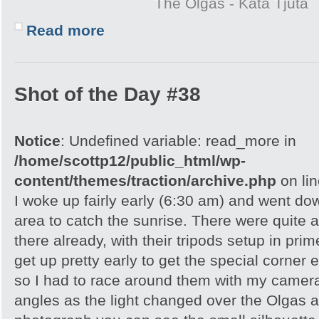
The Olgas - Kata Tjuta
Read more
Shot of the Day #38
Notice
: Undefined variable: read_more in
/home/scottp12/public_html/wp-
content/themes/traction/archive.php
on li
I woke up fairly early (6:30 am) and went do
area to catch the sunrise. There were quite 
there already, with their tripods setup in pri
get up pretty early to get the special corner 
so I had to race around them with my camera 
angles as the light changed over the Olgas an