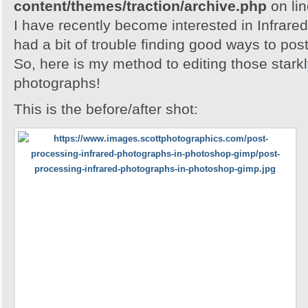
content/themes/traction/archive.php
on li
I have recently become interested in Infrare
had a bit of trouble finding good ways to po
So, here is my method to editing those stark
photographs!
This is the before/after shot: