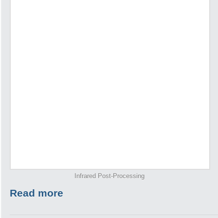
Infrared Post-Processing
Read more