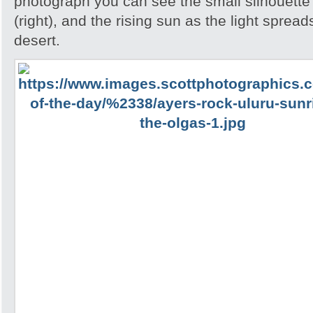
photograph you can see the small silhouette 
(right), and the rising sun as the light spread
desert.