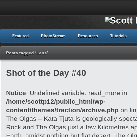
Featured
PhotoStream
Resources
Tutorials
Posts tagged ‘Lens’
Shot of the Day #40
Notice
: Undefined variable: read_more in
/home/scottp12/public_html/wp-
content/themes/traction/archive.php
on li
The Olgas – Kata Tjuta is geologically spect
Rock and The Olgas just a few Kilometres apa
Earth, amidst nothing but flat desert. The O