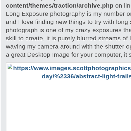
content/themes/traction/archive.php
on li
Long Exposure photography is my number on
and I love finding new things to try with long
photograph is one of my crazy exposures tha
skill to create, it is purely blurred streams of
waving my camera around with the shutter ope
a great Desktop Image for your computer, it