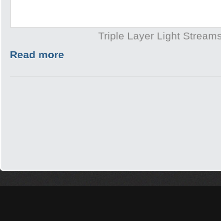
Triple Layer Light Stream
Read more