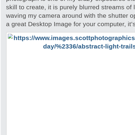
skill to create, it is purely blurred streams of
waving my camera around with the shutter ope
a great Desktop Image for your computer, it