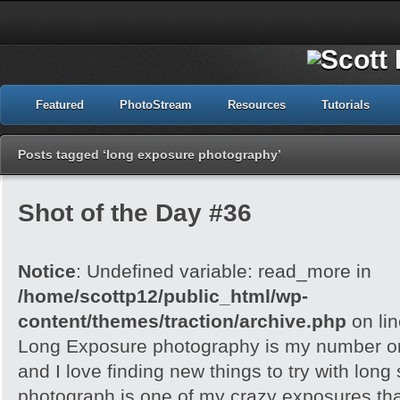
Featured
PhotoStream
Resources
Tutorials
Posts tagged ‘long exposure photography’
Shot of the Day #36
Notice
: Undefined variable: read_more in
/home/scottp12/public_html/wp-
content/themes/traction/archive.php
on li
Long Exposure photography is my number on
and I love finding new things to try with long
photograph is one of my crazy exposures tha