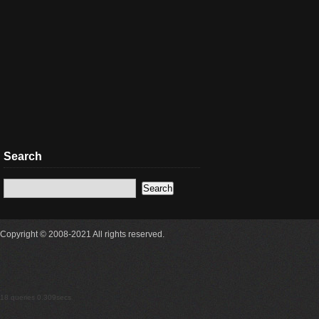
Search
Copyright © 2008-2021 All rights reserved.
18 queries 0.309secs