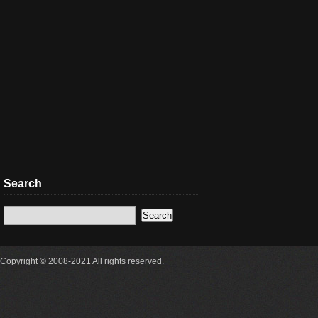
Search
Copyright © 2008-2021 All rights reserved.