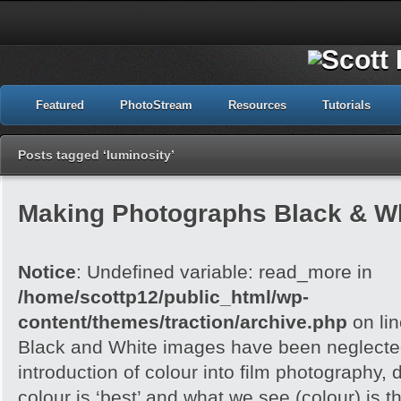
Featured
PhotoStream
Resources
Tutorials
Posts tagged ‘luminosity’
Making Photographs Black & Wh
Notice
: Undefined variable: read_more in
/home/scottp12/public_html/wp-
content/themes/traction/archive.php
on li
Black and White images have been neglected
introduction of colour into film photography, d
colour is ‘best’ and what we see (colour) is t