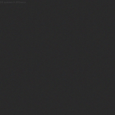
18 queries 0.301secs