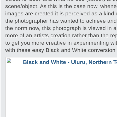
scene/object. As this is the case now, whene
images are created it is perceived as a kind of
the photographer has wanted to achieve and 
the norm now, this photograph is viewed in a 
more of an artists creation rather than the re
to get you more creative in experimenting w
with these easy Black and White conversion