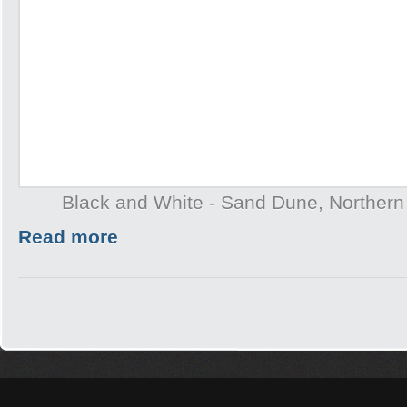
Black and White - Sand Dune, Northern T
Read more