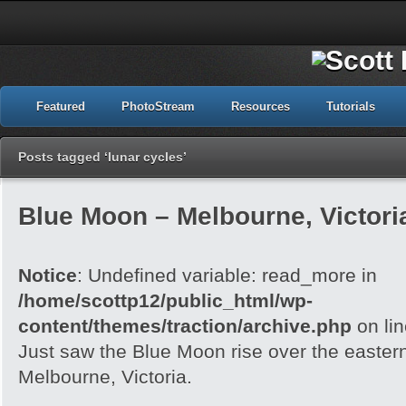
Featured
PhotoStream
Resources
Tutorials
Posts tagged ‘lunar cycles’
Blue Moon – Melbourne, Victori
Notice
: Undefined variable: read_more in
/home/scottp12/public_html/wp-
content/themes/traction/archive.php
on li
Just saw the Blue Moon rise over the easter
Melbourne, Victoria.