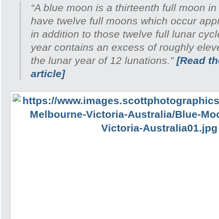
“A blue moon is a thirteenth full moon in
have twelve full moons which occur appr
in addition to those twelve full lunar cyc
year contains an excess of roughly ele
the lunar year of 12 lunations.”
[Read the
article]