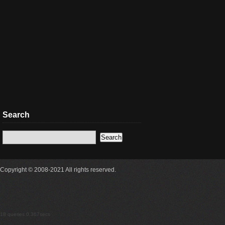
Search
Copyright © 2008-2021 All rights reserved.
18 queries 0.367secs