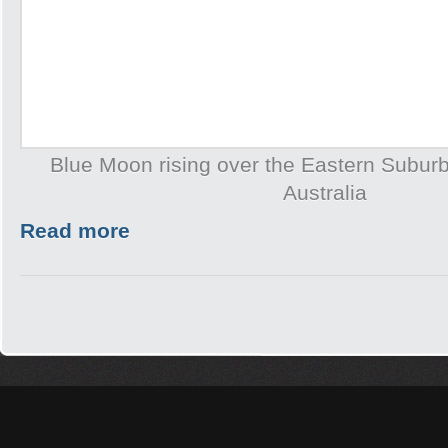
Blue Moon rising over the Eastern Subur
Australia
Read more