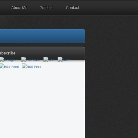
About Me
Portfolio
Contact
ubscribe