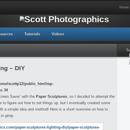
Home
sources
Tutorials
Videos
S
ing – DIY
ome/scottp12/public_html/wp-
ne
34
creen Saver’ with the
Paper Sculptures
, so I decided to attempt the
ile to figure out how to set things up, but I eventually created some
with a simple idea and method! Here is a short overview on how to
 in gimp.