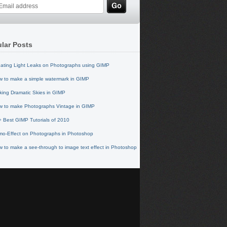
lar Posts