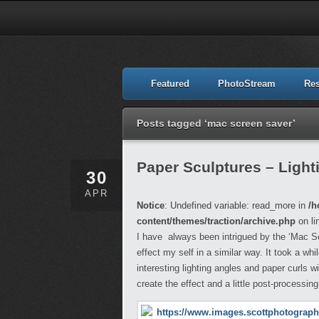
Featured
PhotoStream
Re
Posts tagged ‘mac screen saver’
Paper Sculptures – Light
30
APR
Notice
: Undefined variable: read_more in
/h
content/themes/traction/archive.php
on li
I have always been intrigued by the ‘Mac S
effect my self in a similar way. It took a wh
interesting lighting angles and paper curls 
create the effect and a little post-processing