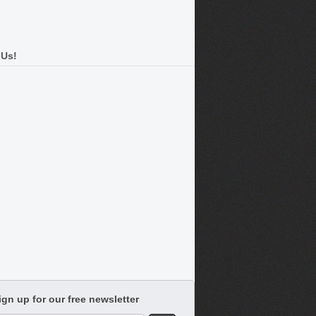
 Us!
ign up for our free newsletter