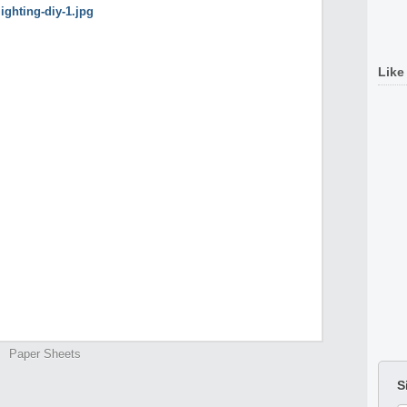
Like
Paper Sheets
S