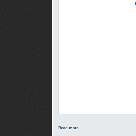
Read more