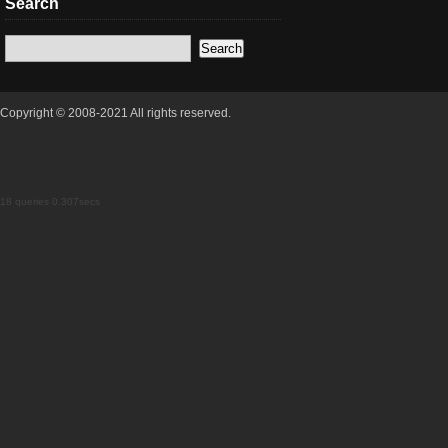
Search
Copyright © 2008-2021 All rights reserved.
18 queries 0.307secs