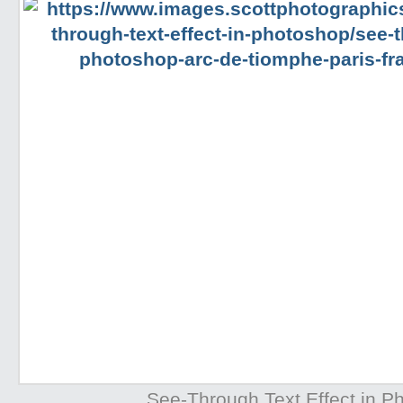
See-Through Text Effect in P