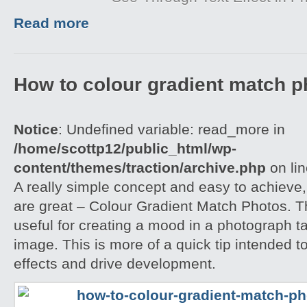
Read more
How to colour gradient match p
Notice
: Undefined variable: read_more in
/home/scottp12/public_html/wp-
content/themes/traction/archive.php
on li
A really simple concept and easy to achieve,
are great – Colour Gradient Match Photos. T
useful for creating a mood in a photograph t
image. This is more of a quick tip intended t
effects and drive development.