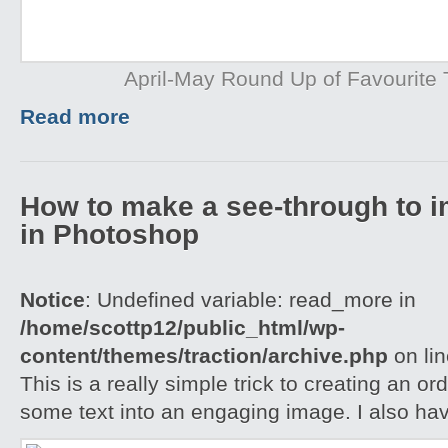
April-May Round Up of Favourite T
Read more
How to make a see-through to im
in Photoshop
Notice
: Undefined variable: read_more in
/home/scottp12/public_html/wp-
content/themes/traction/archive.php
on li
This is a really simple trick to creating an o
some text into an engaging image. I also ha