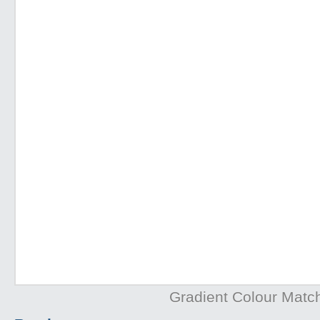
Gradient Colour Matc