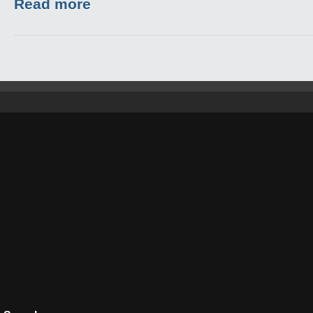
Read more