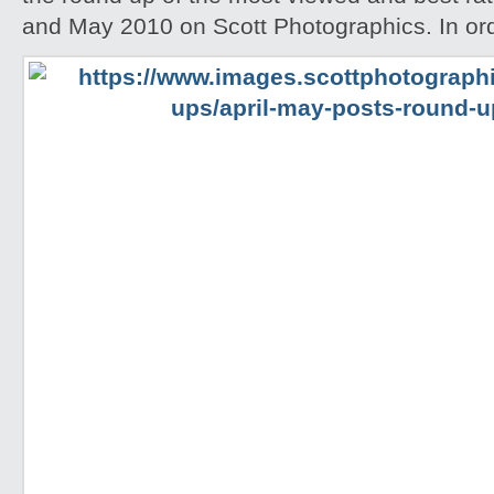
and May 2010 on Scott Photographics. In ord