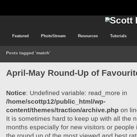
Featured
PhotoStream
Resources
Tutorials
Posts tagged ‘match’
April-May Round-Up of Favourite
Notice
: Undefined variable: read_more in
/home/scottp12/public_html/wp-
content/themes/traction/archive.php
on li
It is sometimes hard to keep up with all the 
months especially for new visitors or people i
the round up of the most viewed and best rate