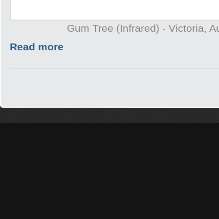
Gum Tree (Infrared) - Victoria, A
Read more