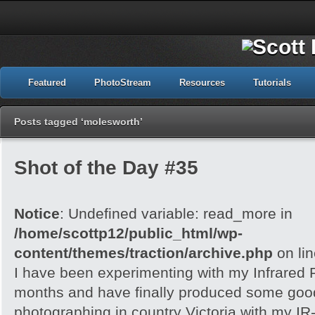
Featured
PhotoStream
Resources
Tutorials
Posts tagged ‘molesworth’
Shot of the Day #35
Notice
: Undefined variable: read_more in
/home/scottp12/public_html/wp-
content/themes/traction/archive.php
on li
I have been experimenting with my Infrared F
months and have finally produced some good r
photographing in country Victoria with my IR-