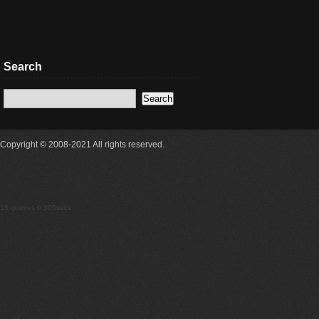
Search
Copyright © 2008-2021 All rights reserved.
18 queries 0.305secs