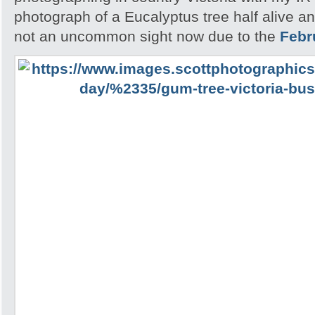
photograph of a Eucalyptus tree half alive an
not an uncommon sight now due to the
Febr