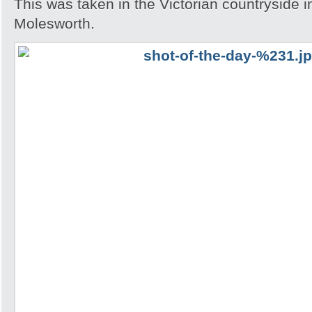
This was taken in the Victorian countryside i
Molesworth.