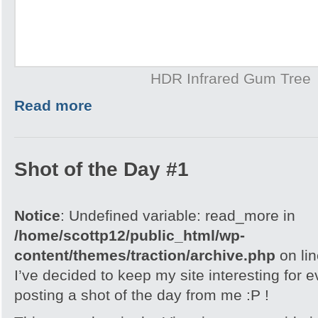
HDR Infrared Gum Tree
Read more
Shot of the Day #1
Notice
: Undefined variable: read_more in
/home/scottp12/public_html/wp-
content/themes/traction/archive.php
on li
I’ve decided to keep my site interesting for 
posting a shot of the day from me :P !