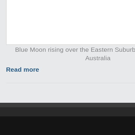
Blue Moon rising over the Eastern Subur
Australia
Read more