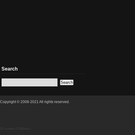
Search
Copyright © 2008-2021 All rights reserved.
25 queries 0.306secs