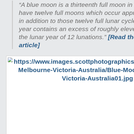
“A blue moon is a thirteenth full moon in
have twelve full moons which occur appr
in addition to those twelve full lunar cyc
year contains an excess of roughly ele
the lunar year of 12 lunations.”
[Read the
article]