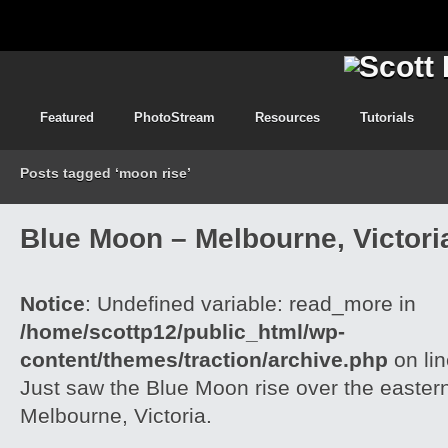
Featured
PhotoStream
Resources
Tutorials
Posts tagged ‘moon rise’
Blue Moon – Melbourne, Victori
Notice
: Undefined variable: read_more in
/home/scottp12/public_html/wp-
content/themes/traction/archive.php
on li
Just saw the Blue Moon rise over the easter
Melbourne, Victoria.