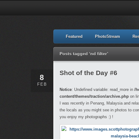
Featured
PhotoStream
Re
Posts tagged ‘nd filter’
Shot of the Day #6
8
FEB
Notice
: Undefined variable: read_more in
/h
content/themes/traction/archive.php
on li
I was recently in Penang, Malaysia and rela
the locals as you might see in photos to co
you enjoy my photographs :) !