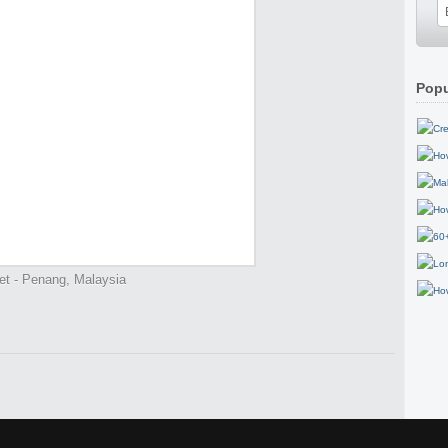
Popu
et - Penang, Malaysia