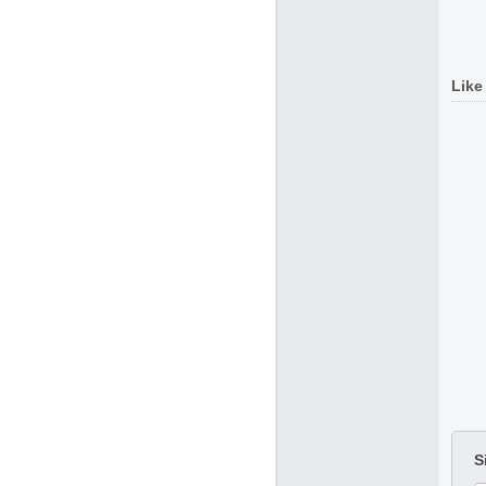
Like
S