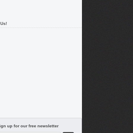
 Us!
ign up for our free newsletter