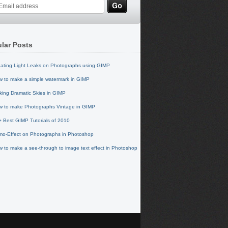
lar Posts