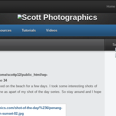
Home
sources
Tutorials
Videos
S
ome/scottp12/public_html/wp-
ne
34
xed on the beach for a few days. I took some interesting shots of
me as apart of my shot of the day series. So stay around and I hope