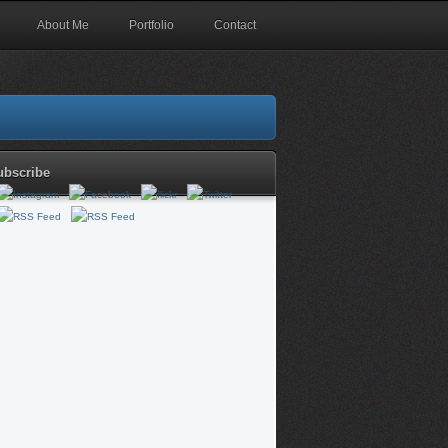
About Me
Portfolio
Contact
ubscribe