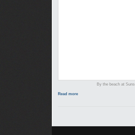
By the beach at Suns
Read more