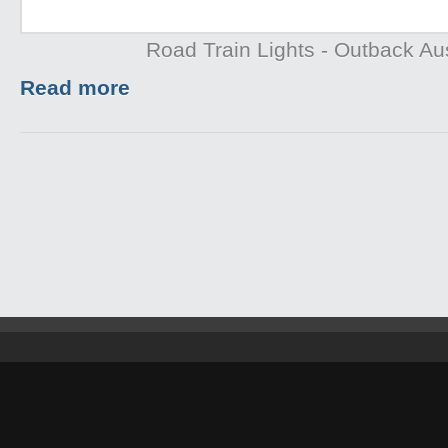
Road Train Lights - Outback Aus
Read more