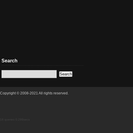
Search
Copyright © 2008-2021 All rights reserved.
18 queries 0.299secs