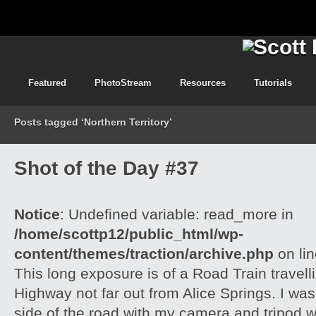
Featured
PhotoStream
Resources
Tutorials
Posts tagged ‘Northern Territory’
Shot of the Day #37
Notice
: Undefined variable: read_more in
/home/scottp12/public_html/wp-
content/themes/traction/archive.php
on li
This long exposure is of a Road Train travell
Highway not far out from Alice Springs. I was 
side of the road with my camera and tripod w