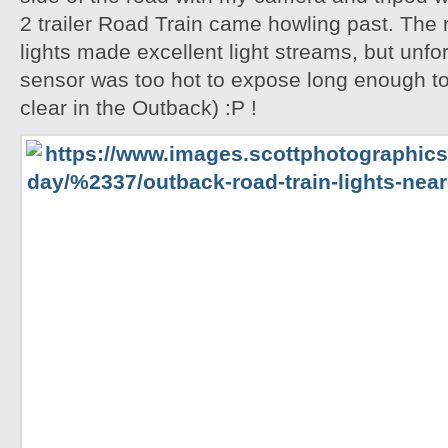
2 trailer Road Train came howling past. The
lights made excellent light streams, but unf
sensor was too hot to expose long enough to
clear in the Outback) :P !