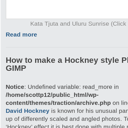
Kata Tjuta and Uluru Sunrise (Click 
Read more
How to make a Hockney style P
GIMP
Notice
: Undefined variable: read_more in
/home/scottp12/public_html/wp-
content/themes/traction/archive.php
on li
David Hockney
is known for his unusual p
up of differently scaled and angled photos. 
‘Hockney’ effect it is best done with multipl