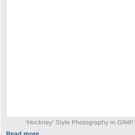
'Hockney' Style Photography in GIMP
Read more