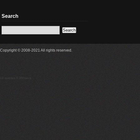
Search
Copyright © 2008-2021 All rights reserved.
19 queries 0.350secs