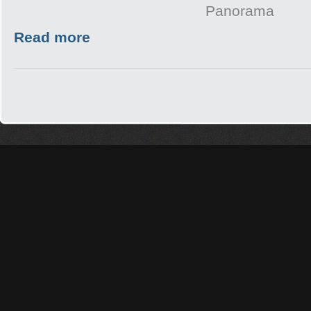
Panorama
Read more