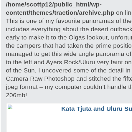
/home/scottp12/public_html/wp-
content/themes/traction/archive.php
on li
This is one of my favourite panoramas of the 
includes everything about the desert outback
early to make it to the Olgas lookout, unfortu
the campers that had taken the prime position
managed to get this wide angle panorama of
to the left and Ayers Rock/Uluru very faint on
of the Sun. I uncovered some of the detail i
Camera Raw Photoshop and stitched the fift
jpeg format – my computer couldn’t handle th
206mb!