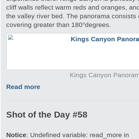
cliff walls reflect warm reds and oranges, a
the valley river bed. The panorama consists
covering greater than 180°degrees.
Kings Canyon Panora
Read more
Shot of the Day #58
Notice
: Undefined variable: read_more in