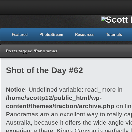
Featured
PhotoStream
Resources
Tutorials
Posts tagged ‘Panoramas’
Shot of the Day #62
Notice
: Undefined variable: read_more in
/home/scottp12/public_html/wp-
content/themes/traction/archive.php
on li
Panoramas are an excellent way to really cap
Australia, because it offers the wide angle v
experience there. Kings Canyon is perfectly l