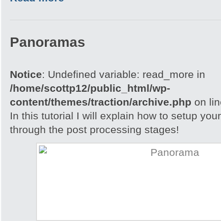
Panoramas
Notice
: Undefined variable: read_more in
/home/scottp12/public_html/wp-
content/themes/traction/archive.php
on li
In this tutorial I will explain how to setup yo
through the post processing stages!