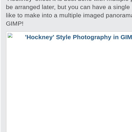
be arranged later, but you can have a single
like to make into a multiple imaged panorama
GIMP!