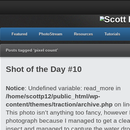
Featured
PhotoStream
Resources
Tutorials
Posts tagged ‘pixel count’
Shot of the Day #10
Notice
: Undefined variable: read_more in
/home/scottp12/public_html/wp-
content/themes/traction/archive.php
on li
This photo isn’t anything too fancy, however I 
photograph because I managed to get a clea
insect and managed to capture the water dropl