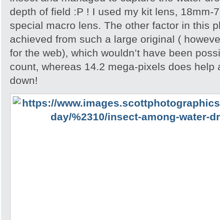
depth of field :P ! I used my kit lens, 18mm-
special macro lens. The other factor in this p
achieved from such a large original ( howeve
for the web), which wouldn’t have been possib
count, whereas 14.2 mega-pixels does help 
down!