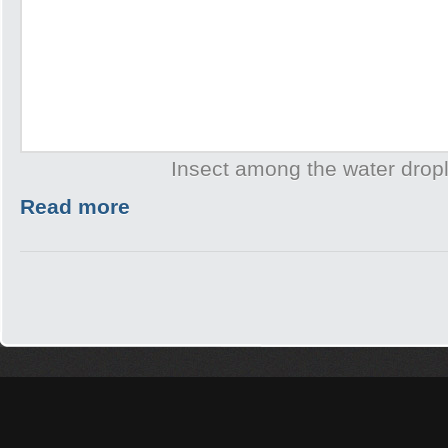
Insect among the water drop
Read more