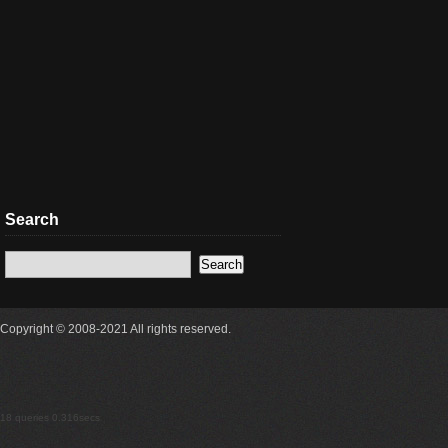
Search
Copyright © 2008-2021 All rights reserved.
18 queries 0.316secs