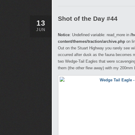
Shot of the Day #44
13
JUN
Notice
: Undefined variable: read_more in
/h
content/themes/traction/archive.php
on li
Out on the Stuart Highway you rarely see wild
occurred after dusk as the fauna becomes m
two Wedge-Tail Eagles that were scavenging 
them (the other flew away) with my 200mm Le