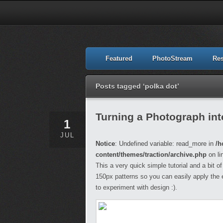
Featured
PhotoStream
Re
Posts tagged ‘polka dot’
Turning a Photograph int
1
JUL
Notice
: Undefined variable: read_more in
/h
content/themes/traction/archive.php
on li
This a very quick simple tutorial and a bit o
150px patterns so you can easily apply the 
to experiment with design :).