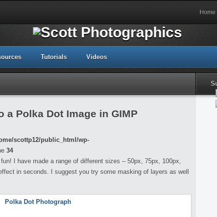
Home
sources
Tutorials
Videos
S
o a Polka Dot Image in GIMP
ome/scottp12/public_html/wp-
ne
34
f fun! I have made a range of different sizes – 50px, 75px, 100px,
effect in seconds. I suggest you try some masking of layers as well