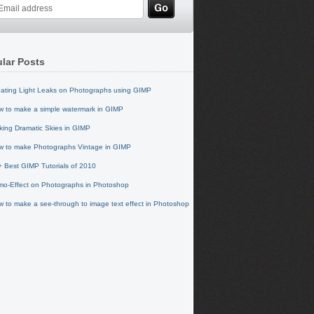
lar Posts