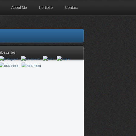
About Me
Portfolio
Contact
ubscribe