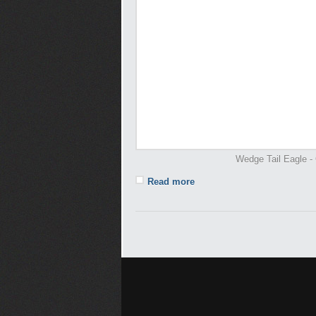
Wedge Tail Eagle - 
Read more