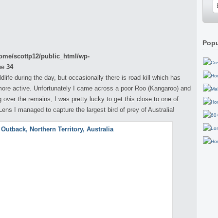
Popu
ome/scottp12/public_html/wp-
ne
34
life during the day, but occasionally there is road kill which has
ore active. Unfortunately I came across a poor Roo (Kangaroo) and
over the remains, I was pretty lucky to get this close to one of
ns I managed to capture the largest bird of prey of Australia!