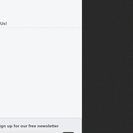
 Us!
ign up for our free newsletter