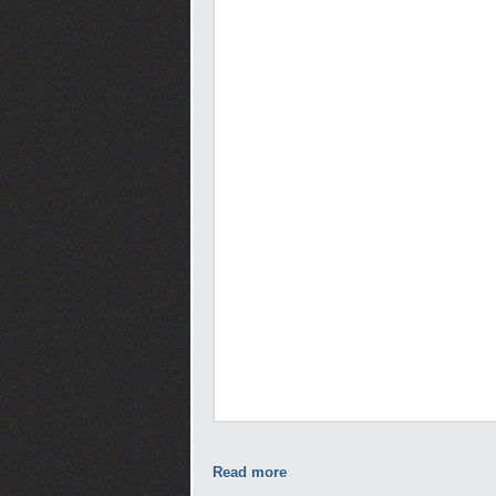
Read more