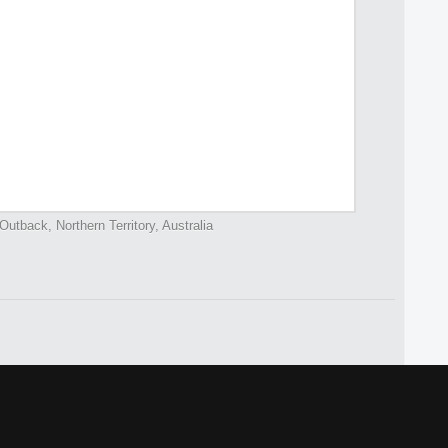
Outback, Northern Territory, Australia