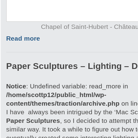
Chapel of Saint-Hubert - Châtea
Read more
Paper Sculptures – Lighting – D
Notice
: Undefined variable: read_more in
/home/scottp12/public_html/wp-
content/themes/traction/archive.php
on li
I have always been intrigued by the ‘Mac Sc
Paper Sculptures
, so I decided to attempt th
similar way. It took a while to figure out how t
eventually created some interesting lighting