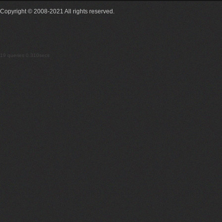
Copyright © 2008-2021 All rights reserved.
19 queries 0.310secs