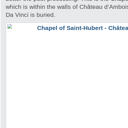
which is within the walls of Château d’Amb
Da Vinci is buried.