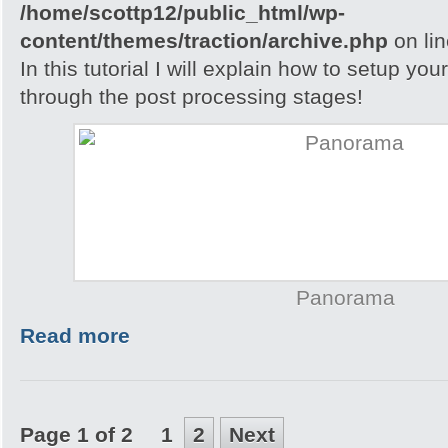
/home/scottp12/public_html/wp-
content/themes/traction/archive.php
on li
In this tutorial I will explain how to setup yo
through the post processing stages!
Panorama
Read more
Page 1 of 2
1
2
Next