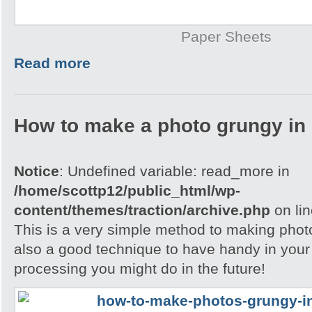
Paper Sheets
Read more
How to make a photo grungy in
Notice
: Undefined variable: read_more in
/home/scottp12/public_html/wp-
content/themes/traction/archive.php
on li
This is a very simple method to making photo
also a good technique to have handy in your
processing you might do in the future!