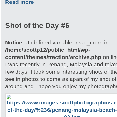
Read more
Shot of the Day #6
Notice
: Undefined variable: read_more in
/home/scottp12/public_html/wp-
content/themes/traction/archive.php
on li
I was recently in Penang, Malaysia and relax
few days. I took some interesting shots of th
see in photos to come as apart of my shot of
around and I hope you enjoy my photographs 