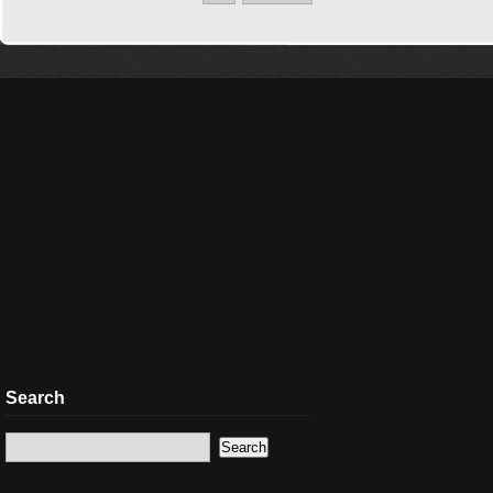
Search