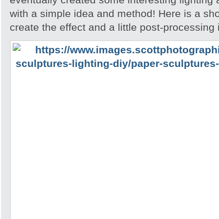
with a simple idea and method! Here is a sh
create the effect and a little post-processing