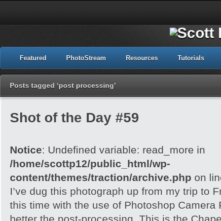
Featured
PhotoStream
Resources
Tutorials
Posts tagged ‘post processing’
Shot of the Day #59
Notice
: Undefined variable: read_more in
/home/scottp12/public_html/wp-
content/themes/traction/archive.php
on li
I’ve dug this photograph up from my trip to 
this time with the use of Photoshop Camera 
better the post-processing. This is the Chape