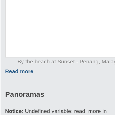
By the beach at Sunset - Penang, Mala
Read more
Panoramas
Notice
: Undefined variable: read_more in