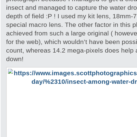
insect and managed to capture the water dropl
depth of field :P ! I used my kit lens, 18mm-
special macro lens. The other factor in this p
achieved from such a large original ( howeve
for the web), which wouldn’t have been possib
count, whereas 14.2 mega-pixels does help 
down!