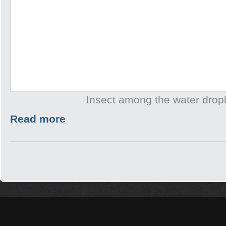
Insect among the water drop
Read more