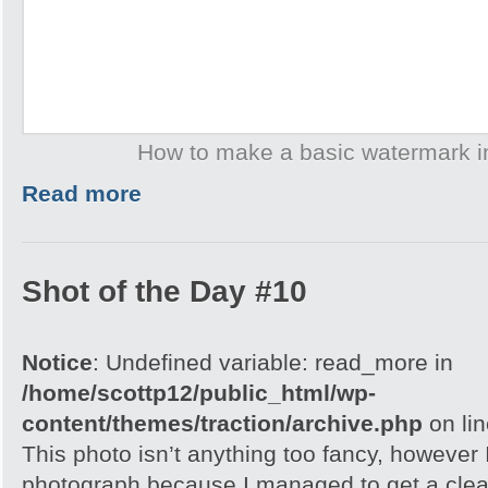
How to make a basic watermark 
Read more
Shot of the Day #10
Notice
: Undefined variable: read_more in
/home/scottp12/public_html/wp-
content/themes/traction/archive.php
on li
This photo isn’t anything too fancy, however I 
photograph because I managed to get a clea