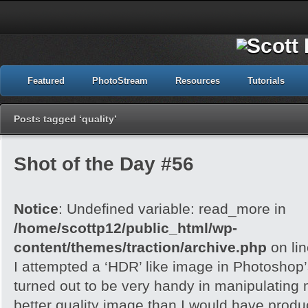
Featured
PhotoStream
Resources
Tutorials
Posts tagged ‘quality’
Shot of the Day #56
Notice
: Undefined variable: read_more in
/home/scottp12/public_html/wp-
content/themes/traction/archive.php
on li
I attempted a ‘HDR’ like image in Photoshop
turned out to be very handy in manipulating
better quality image than I would have produc