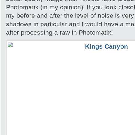
Photomatix (in my opinion)! If you look close
my before and after the level of noise is very
shadows in particular and I would have a ma
after processing a raw in Photomatix!