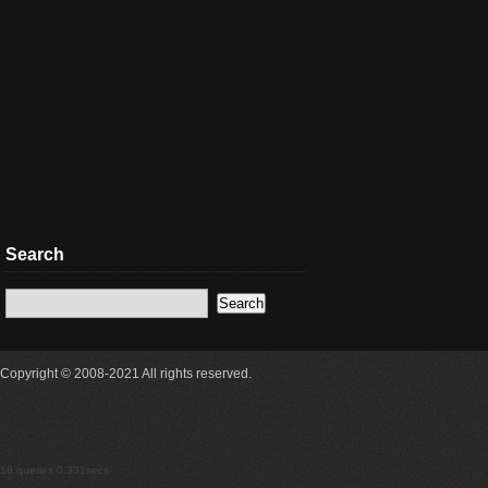
Search
Copyright © 2008-2021 All rights reserved.
18 queries 0.331secs