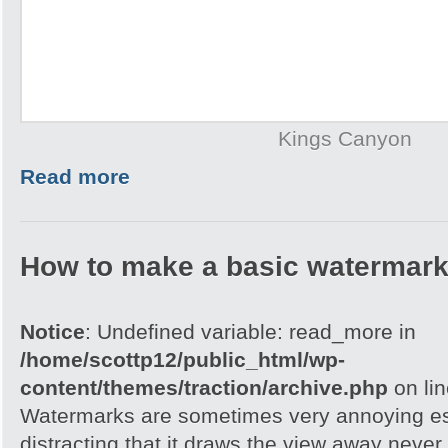
Kings Canyon
Read more
How to make a basic watermark
Notice
: Undefined variable: read_more in
/home/scottp12/public_html/wp-
content/themes/traction/archive.php
on li
Watermarks are sometimes very annoying esp
distracting that it draws the view away never t