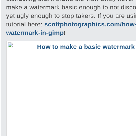
make a watermark basic enough to not disc
yet ugly enough to stop takers. If you are u
tutorial here:
scottphotographics.com/how-
watermark-in-gimp
!