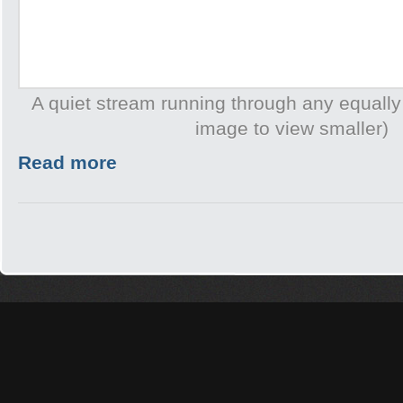
A quiet stream running through any equally
image to view smaller)
Read more