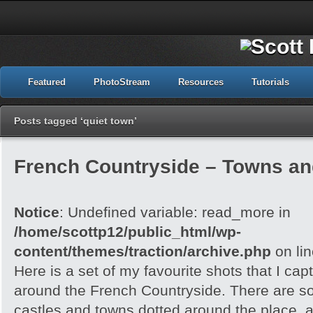
Featured
PhotoStream
Resources
Tutorials
Posts tagged ‘quiet town’
French Countryside – Towns an
Notice
: Undefined variable: read_more in
/home/scottp12/public_html/wp-
content/themes/traction/archive.php
on li
Here is a set of my favourite shots that I capt
around the French Countryside. There are 
castles and towns dotted around the place, an