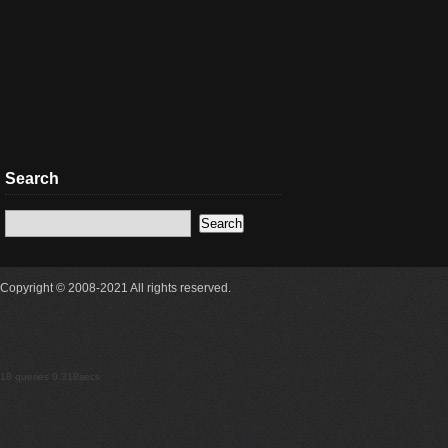
Search
Copyright © 2008-2021 All rights reserved.
18 queries 0.318secs