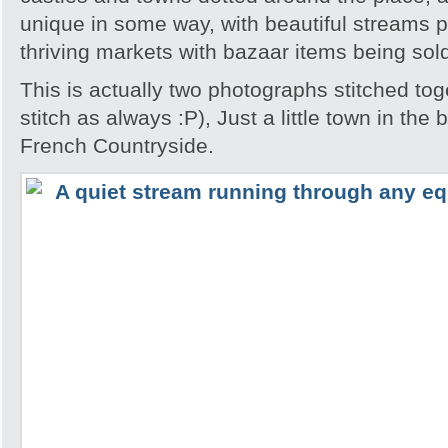
unique in some way, with beautiful streams 
thriving markets with bazaar items being sol
This is actually two photographs stitched tog
stitch as always :P), Just a little town in the
French Countryside.