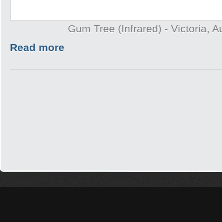
Gum Tree (Infrared) - Victoria, A
Read more