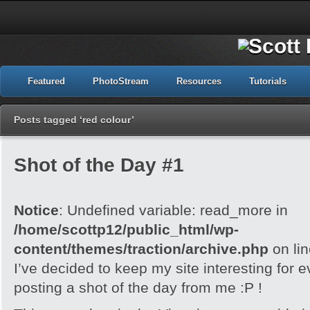
Featured
PhotoStream
Resources
Tutorials
Posts tagged ‘red colour’
Shot of the Day #1
Notice
: Undefined variable: read_more in
/home/scottp12/public_html/wp-
content/themes/traction/archive.php
on li
I’ve decided to keep my site interesting for 
posting a shot of the day from me :P !