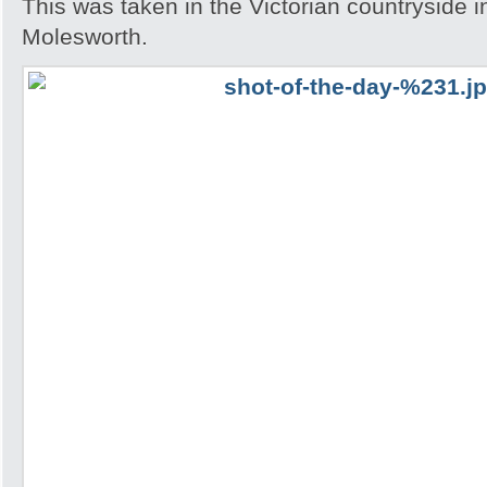
This was taken in the Victorian countryside i
Molesworth.