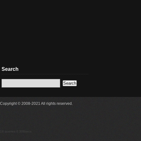
Search
Copyright © 2008-2021 All rights reserved.
18 queries 0.308secs