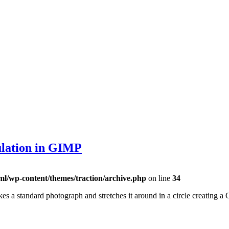
ulation in GIMP
ml/wp-content/themes/traction/archive.php
on line
34
kes a standard photograph and stretches it around in a circle creating a 