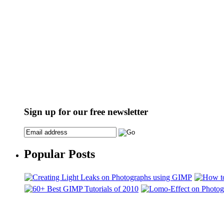
Sign up for our free newsletter
Popular Posts