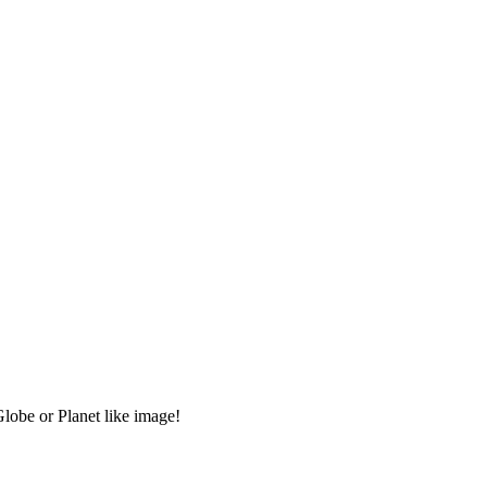
Globe or Planet like image!