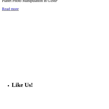
Planet Photo Manipulation in GIMP
Read more
Like Us!