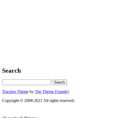
Search
Traction Theme
by
The Theme Foundry
Copyright © 2008-2021 All rights reserved.