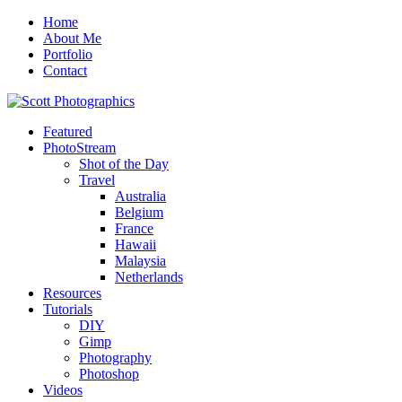
Home
About Me
Portfolio
Contact
Featured
PhotoStream
Shot of the Day
Travel
Australia
Belgium
France
Hawaii
Malaysia
Netherlands
Resources
Tutorials
DIY
Gimp
Photography
Photoshop
Videos