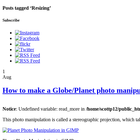
Posts tagged ‘Resizing’
Subscribe
1
Aug
How to make a Globe/Planet photo manip
Notice
: Undefined variable: read_more in
/home/scottp12/public_ht
This photo manipulation is called a stereographic projection, which ta