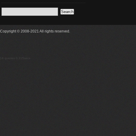
Copyright © 2008-2021 All rights reserved.
18 queries 0.315secs