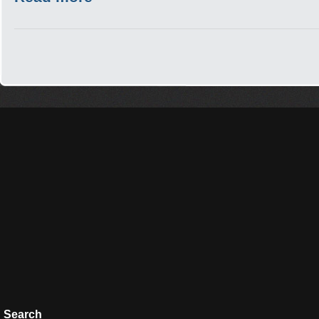
Search