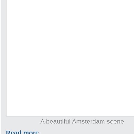
A beautiful Amsterdam scene
Read more