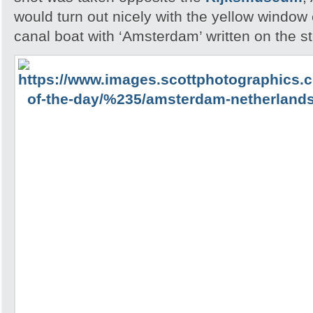
would turn out nicely with the yellow windo
canal boat with ‘Amsterdam’ written on the st