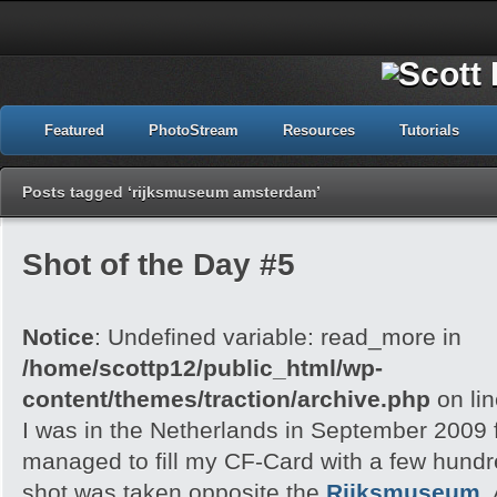
Featured
PhotoStream
Resources
Tutorials
Posts tagged ‘rijksmuseum amsterdam’
Shot of the Day #5
Notice
: Undefined variable: read_more in
/home/scottp12/public_html/wp-
content/themes/traction/archive.php
on li
I was in the Netherlands in September 2009 f
managed to fill my CF-Card with a few hund
shot was taken opposite the
Rijksmuseum
,