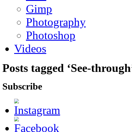
Gimp
Photography
Photoshop
Videos
Posts tagged ‘See-through
Subscribe