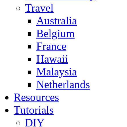
Travel
Australia
Belgium
France
Hawaii
Malaysia
Netherlands
Resources
Tutorials
DIY