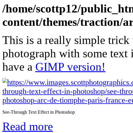
/home/scottp12/public_ht
content/themes/traction/a
This is a really simple trick
photograph with some text i
have a
GIMP version!
See-Through Text Effect in Photoshop
Read more