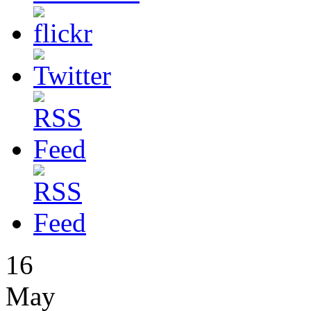
16
May