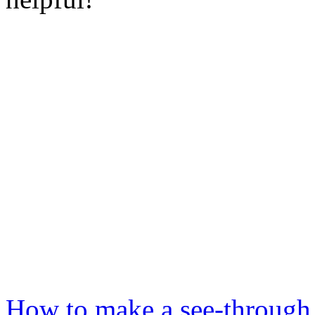
How to make a see-through 