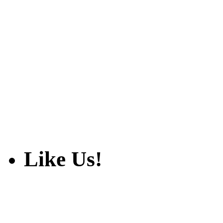
Like Us!