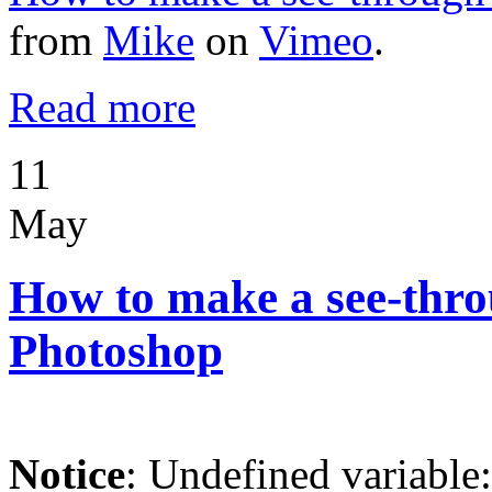
from
Mike
on
Vimeo
.
Read more
11
May
How to make a see-throu
Photoshop
Notice
: Undefined variable