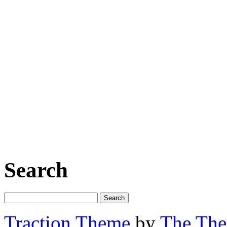
Search
Traction Theme
by
The Th