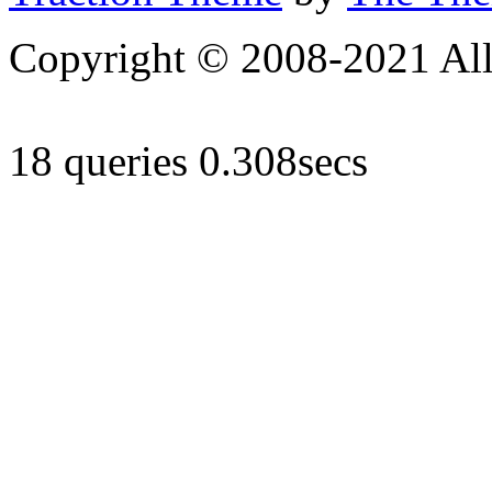
Copyright © 2008-2021 All 
18 queries 0.308secs