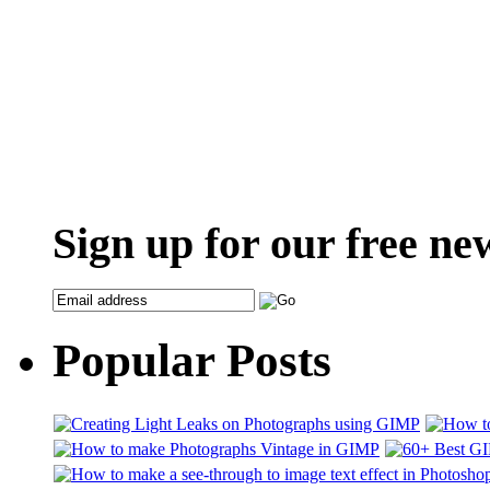
Sign up for our free ne
Popular Posts