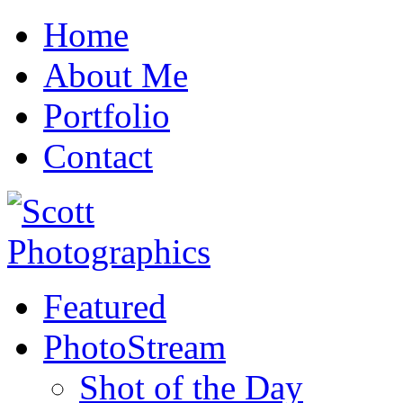
Home
About Me
Portfolio
Contact
Featured
PhotoStream
Shot of the Day