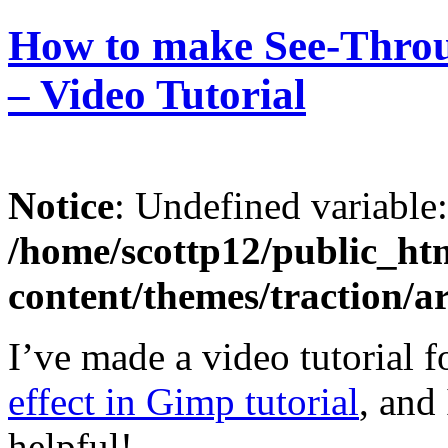
How to make See-Throu
– Video Tutorial
Notice
: Undefined variable
/home/scottp12/public_ht
content/themes/traction/a
I’ve made a video tutorial 
effect in Gimp tutorial
, and
helpful!