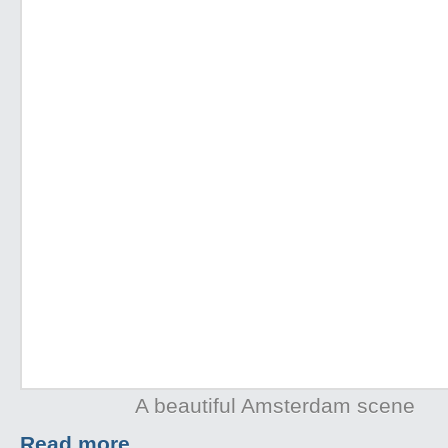
A beautiful Amsterdam scene
Read more