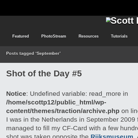
Featured
PhotoStream
Resources
Tutorials
Posts tagged ‘September’
Shot of the Day #5
Notice
: Undefined variable: read_more in
/home/scottp12/public_html/wp-
content/themes/traction/archive.php
on li
I was in the Netherlands in September 2009 f
managed to fill my CF-Card with a few hund
shot was taken opposite the
Rijksmuseum
,