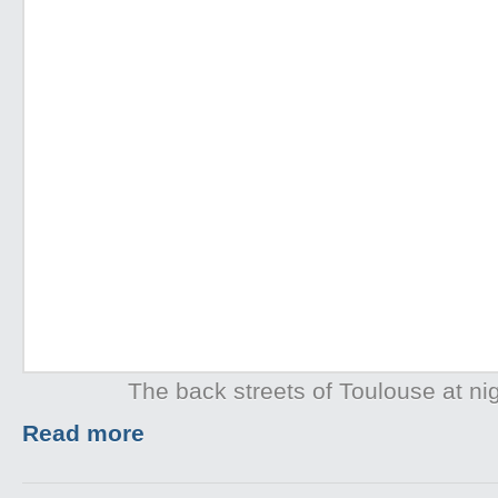
The back streets of Toulouse at ni
Read more