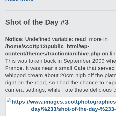
Shot of the Day #3
Notice
: Undefined variable: read_more in
/home/scottp12/public_html/wp-
content/themes/traction/archive.php
on li
This was taken back in September 2009 when
France. It was near a small Cafe that serve
whipped cream about 20cm high off the plate
right on the road, so I had the chance to exp
camera settings, while I ate these delicious 