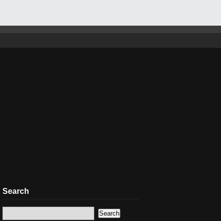
Search