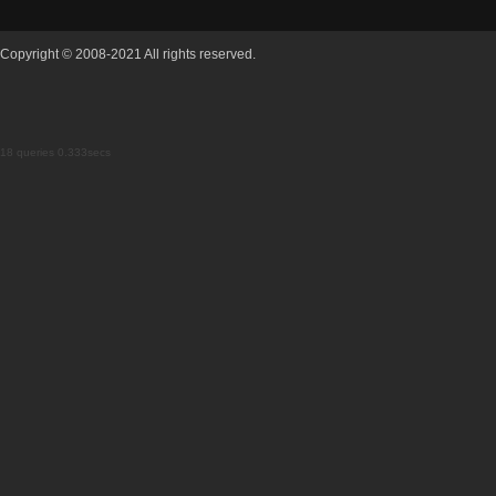
Copyright © 2008-2021 All rights reserved.
18 queries 0.333secs