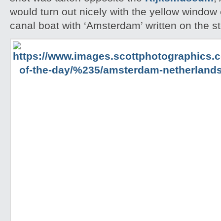
would turn out nicely with the yellow windo
canal boat with ‘Amsterdam’ written on the st