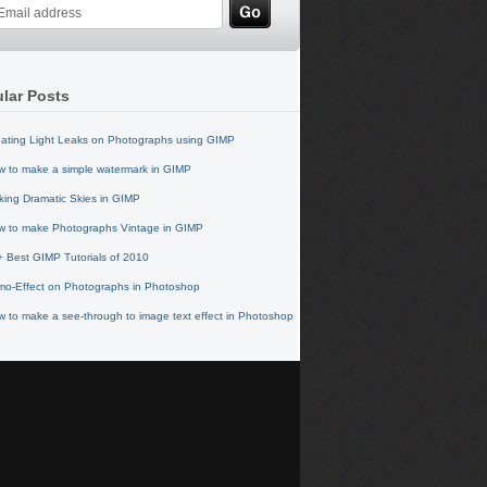
lar Posts