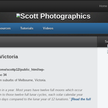
Home
sources
Tutorials
Videos
S
Victoria
ome/scottp12/public_html/wp-
ne
34
n suburbs of Melbourne, Victoria.
on in a year. Most years have twelve full moons which occur
n to those twelve full lunar cycles, each solar calendar year
 days compared to the lunar year of 12 lunations.”
[Read the full