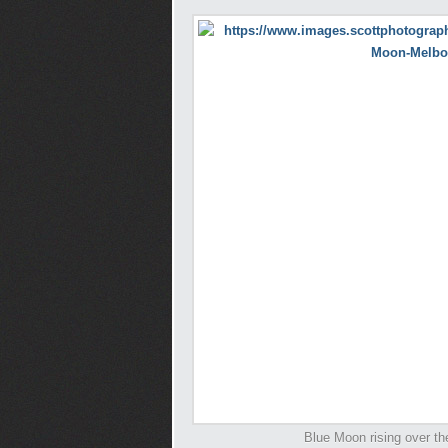
Blue Moon rising over th