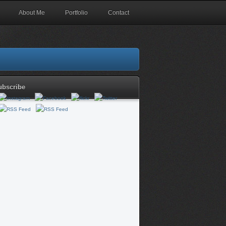
About Me
Portfolio
Contact
ubscribe