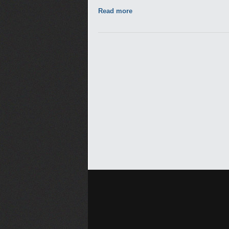
Read more