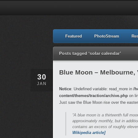
Featured
PhotoStream
Re
Posts tagged ‘solar calendar’
Blue Moon – Melbourne, 
30
JAN
Notice
: Undefined variable: read_more in
/h
content/themes/traction/archive.php
on li
Just saw the Blue Moon rise over the easter
“A blue moon is a thirteenth full mo
approximately monthly, but in additio
contains an excess of roughly eleven
Wikipedia article]