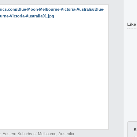
Like
S
e Eastern Suburbs of Melbourne, Australia