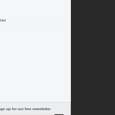
 Us!
ign up for our free newsletter