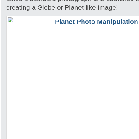
creating a Globe or Planet like image!