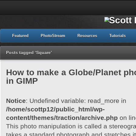
Featured
PhotoStream
Resources
Tutorials
Posts tagged ‘Square’
How to make a Globe/Planet ph
in GIMP
Notice
: Undefined variable: read_more in
/home/scottp12/public_html/wp-
content/themes/traction/archive.php
on li
This photo manipulation is called a stereogra
takes a standard photograph and stretches it 