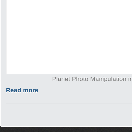
Planet Photo Manipulation 
Read more