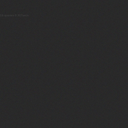
18 queries 0.307secs