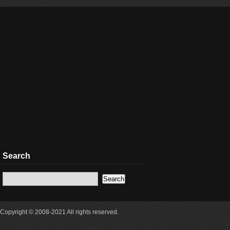
Search
Copyright © 2008-2021 All rights reserved.