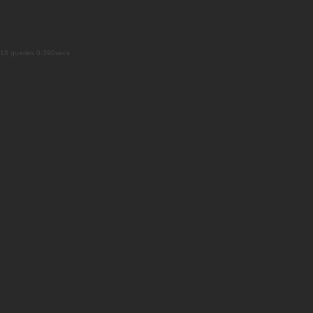
18 queries 0.390secs