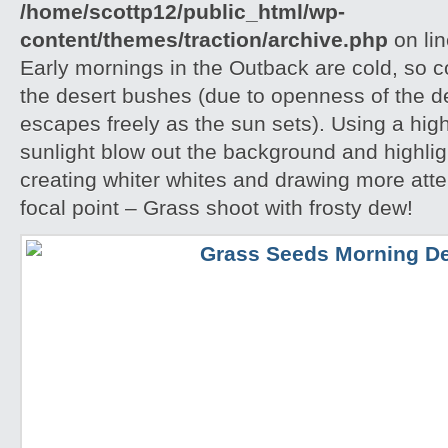
/home/scottp12/public_html/wp-
content/themes/traction/archive.php
on li
Early mornings in the Outback are cold, so col
the desert bushes (due to openness of the d
escapes freely as the sun sets). Using a hig
sunlight blow out the background and highlig
creating whiter whites and drawing more atte
focal point – Grass shoot with frosty dew!