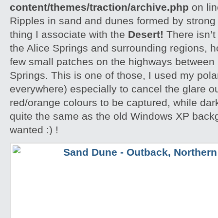
content/themes/traction/archive.php
on li
Ripples in sand and dunes formed by strong w
thing I associate with the
Desert!
There isn’t
the Alice Springs and surrounding regions, 
few small patches on the highways between 
Springs. This is one of those, I used my polar
everywhere) especially to cancel the glare ou
red/orange colours to be captured, while dar
quite the same as the old Windows XP backgr
wanted :) !