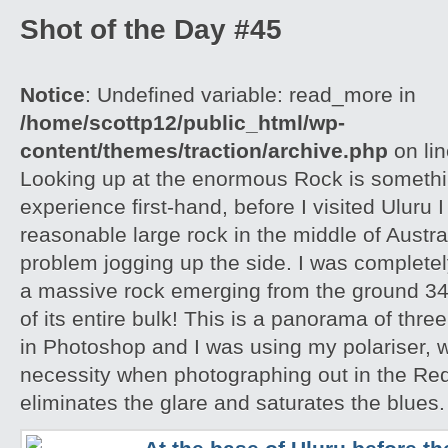
Shot of the Day #45
Notice
: Undefined variable: read_more in
/home/scottp12/public_html/wp-
content/themes/traction/archive.php
on li
Looking up at the enormous Rock is somethi
experience first-hand, before I visited Uluru I
reasonable large rock in the middle of Austra
problem jogging up the side. I was completely
a massive rock emerging from the ground 348
of its entire bulk! This is a panorama of thr
in Photoshop and I was using my polariser, w
necessity when photographing out in the Red
eliminates the glare and saturates the blues.