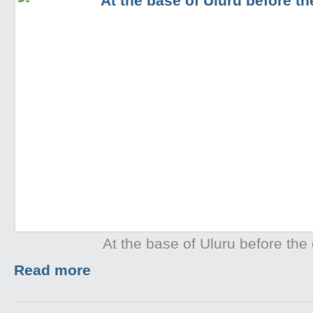
At the base of Uluru before the 
Read more