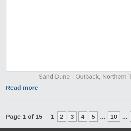
Sand Dune - Outback, Northern T
Read more
Page 1 of 15
1
2
3
4
5
...
10
...