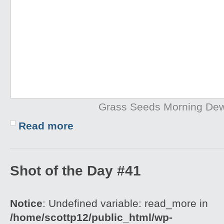
Grass Seeds Morning De
Read more
Shot of the Day #41
Notice
: Undefined variable: read_more in
/home/scottp12/public_html/wp-