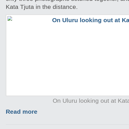
Kata Tjuta in the distance.
On Uluru looking out at Kat
Read more