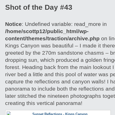
Shot of the Day #43
Notice
: Undefined variable: read_more in
/home/scottp12/public_html/wp-
content/themes/traction/archive.php
on li
Kings Canyon was beautiful – I made it there
greeted by the 270m sandstone chasms – brill
dropping sun, which produced a golden frin
forest. Heading back from the main lookout I 
river bed a little and this pool of water was p
capture the reflections and canyon walls! I h
panorama to include both the reflections an
later stitched the nineteen photographs toge
creating this vertical panorama!