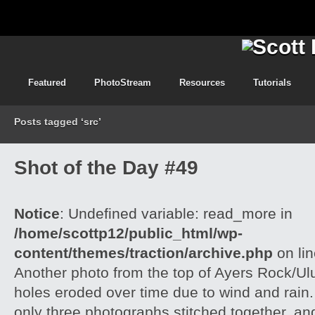
Featured
PhotoStream
Resources
Tutorials
Posts tagged ‘src’
Shot of the Day #49
Notice
: Undefined variable: read_more in
/home/scottp12/public_html/wp-
content/themes/traction/archive.php
on li
Another photo from the top of Ayers Rock/Ul
holes eroded over time due to wind and rain.
only three photographs stitched together, an