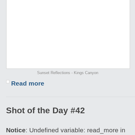
Sunset Reflections - Kings Canyon
Read more
Shot of the Day #42
Notice
: Undefined variable: read_more in