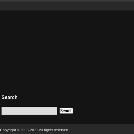
Search
Copyright © 2008-2021 All rights reserved.