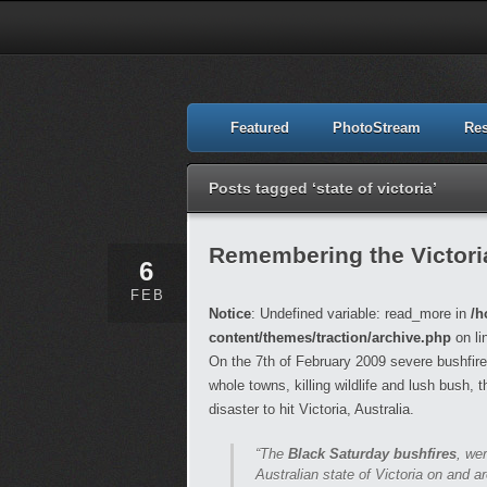
Featured
PhotoStream
Re
Posts tagged ‘state of victoria’
Remembering the Victori
6
FEB
Notice
: Undefined variable: read_more in
/h
content/themes/traction/archive.php
on li
On the 7th of February 2009 severe bushfire
whole towns, killing wildlife and lush bush, 
disaster to hit Victoria, Australia.
“The
Black Saturday bushfires
, we
Australian state of Victoria on and 