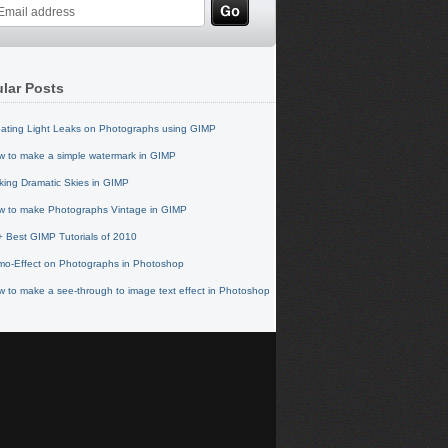
lar Posts