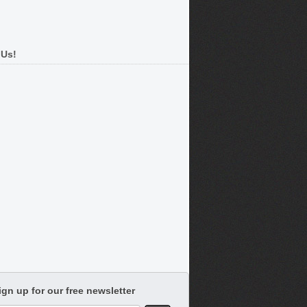
 Us!
ign up for our free newsletter