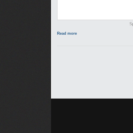
Sp
Read more