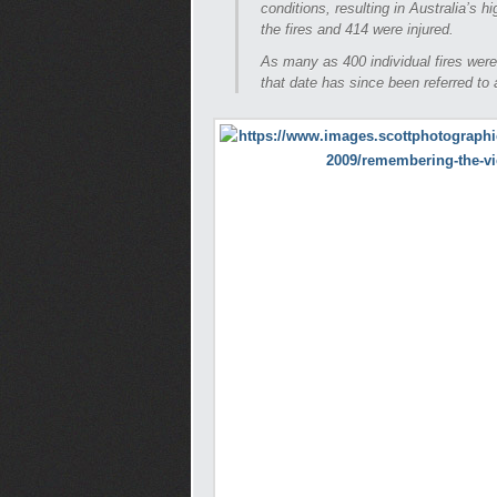
conditions, resulting in Australia’s h
the fires and 414 were injured.
As many as 400 individual fires were
that date has since been referred to