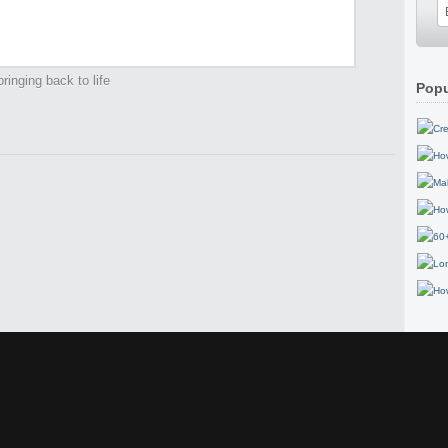
ringing back to life
Popu