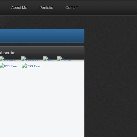
About Me
Portfolio
Contact
ubscribe