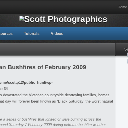
Home
sources
Tutorials
Videos
S
an Bushfires of February 2009
ome/scottp12/public_html/wp-
ne
34
s devastated the Victorian countryside destroying families, homes,
that day will forever been known as ‘Black Saturday’ the worst natural
re a series of bushfires that ignited or were burning across the
around Saturday 7 February 2009 during extreme bushfire-weather