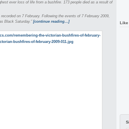
ighest ever loss of life from a bushfire. 173 people died as a result of
 recorded on 7 February. Following the events of 7 February 2009,
 as Black Saturday.”
[continue reading…]
Like
S