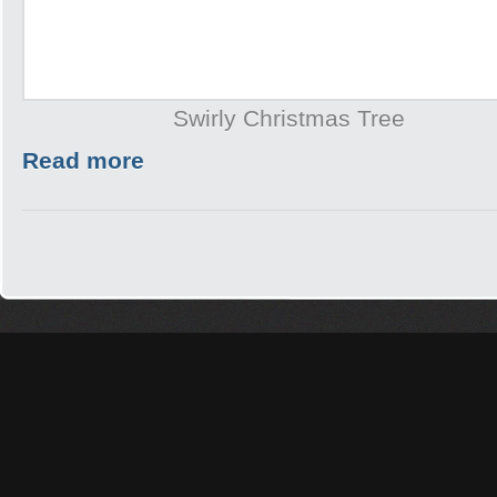
Swirly Christmas Tree
Read more