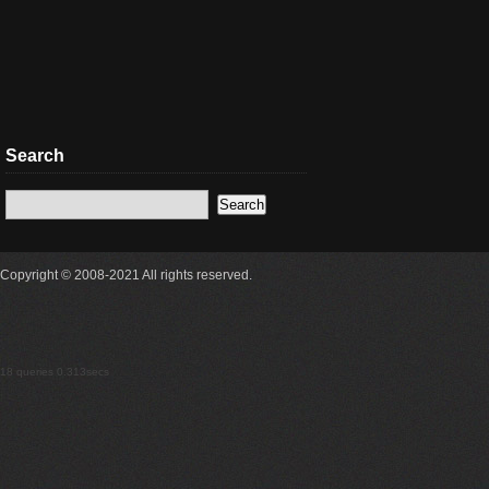
Search
Copyright © 2008-2021 All rights reserved.
18 queries 0.313secs