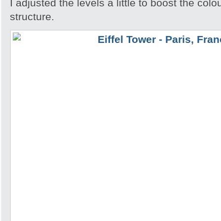
I adjusted the levels a little to boost the colo
structure.