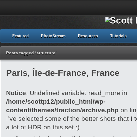
Featured
PhotoStream
Resources
Tutorials
Posts tagged ‘structure’
Paris, Île-de-France, France
Notice
: Undefined variable: read_more in
/home/scottp12/public_html/wp-
content/themes/traction/archive.php
on li
I’ve selected some of the better shots that I 
a lot of HDR on this set :)