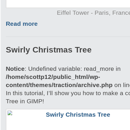
Eiffel Tower - Paris, Franc
Read more
Swirly Christmas Tree
Notice
: Undefined variable: read_more in
/home/scottp12/public_html/wp-
content/themes/traction/archive.php
on li
In this tutorial, I’ll show you how to make a 
Tree in GIMP!