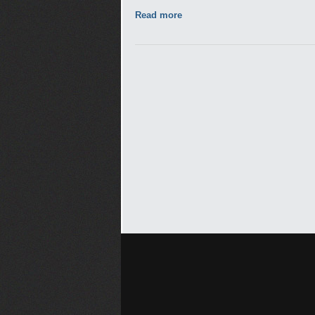
Read more