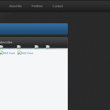
About Me
Portfolio
Contact
ubscribe