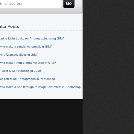
lar Posts