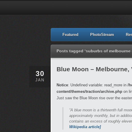
Featured
PhotoStream
Re
Posts tagged ‘suburbs of melbourne a
Blue Moon – Melbourne, 
30
JAN
Notice
: Undefined variable: read_more in
/h
content/themes/traction/archive.php
on li
Just saw the Blue Moon rise over the easter
“A blue moon is a thirteenth full mo
approximately monthly, but in additio
contains an excess of roughly eleven
Wikipedia article]