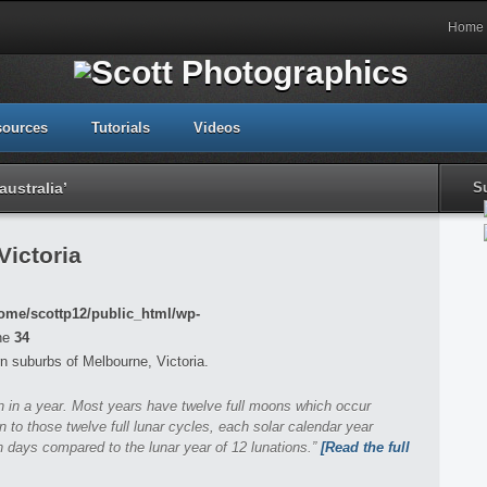
Home
sources
Tutorials
Videos
ustralia’
S
Victoria
ome/scottp12/public_html/wp-
ne
34
n suburbs of Melbourne, Victoria.
on in a year. Most years have twelve full moons which occur
n to those twelve full lunar cycles, each solar calendar year
 days compared to the lunar year of 12 lunations.”
[Read the full