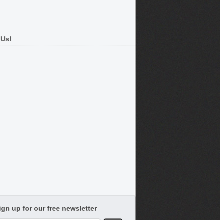
 Us!
ign up for our free newsletter