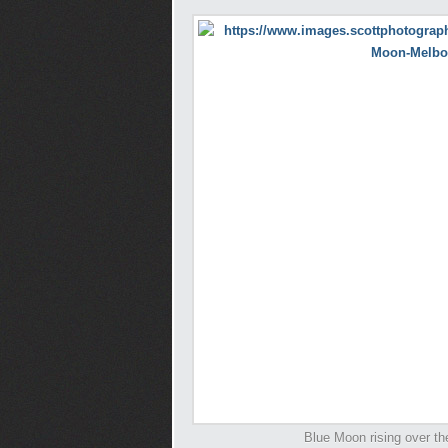
Blue Moon rising over th