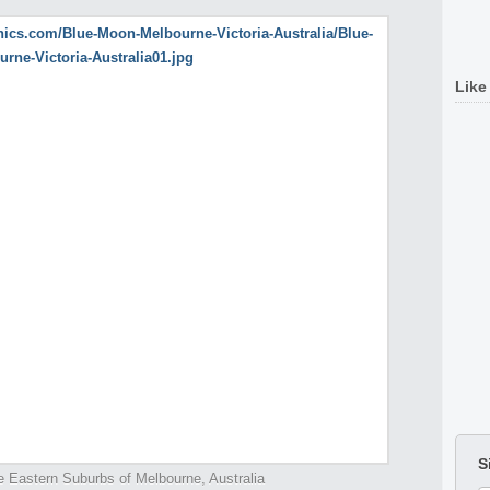
Like
S
e Eastern Suburbs of Melbourne, Australia