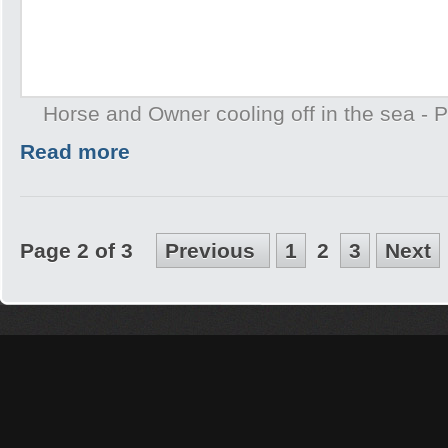
Horse and Owner cooling off in the sea -
Read more
Page 2 of 3
Previous
1
2
3
Next