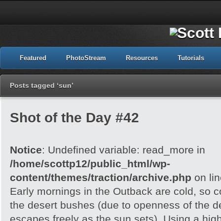
Featured
PhotoStream
Resources
Tutorials
Posts tagged ‘sun’
Shot of the Day #42
Notice
: Undefined variable: read_more in
/home/scottp12/public_html/wp-
content/themes/traction/archive.php
on li
Early mornings in the Outback are cold, so col
the desert bushes (due to openness of the d
escapes freely as the sun sets). Using a hig