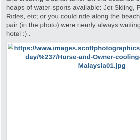
heaps of water-sports available: Jet Skiing,
Rides, etc; or you could ride along the beac
pair (in the photo) were nearly always waiting
hotel :) .