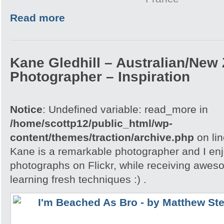
Read more
Kane Gledhill – Australian/New
Photographer – Inspiration
Notice
: Undefined variable: read_more in
/home/scottp12/public_html/wp-
content/themes/traction/archive.php
on li
Kane is a remarkable photographer and I enj
photographs on Flickr, while receiving awes
learning fresh techniques :) .