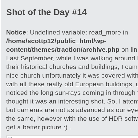
Shot of the Day #14
Notice
: Undefined variable: read_more in
/home/scottp12/public_html/wp-
content/themes/traction/archive.php
on li
Last September, while I was walking around 
their historical churches and buildings, I cam
nice church unfortunately it was covered with
with all these really old European buildings, 
noticed the long sun-rays coming in through
thought it was an interesting shot. So, I attem
but cameras are not as advanced as our eyes
the same, however with the use of HDR softw
get a better picture :) .