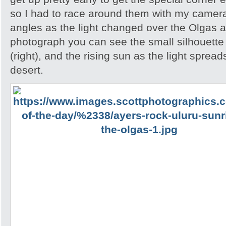
so I had to race around them with my camera 
angles as the light changed over the Olgas an
photograph you can see the small silhouette 
(right), and the rising sun as the light spread
desert.