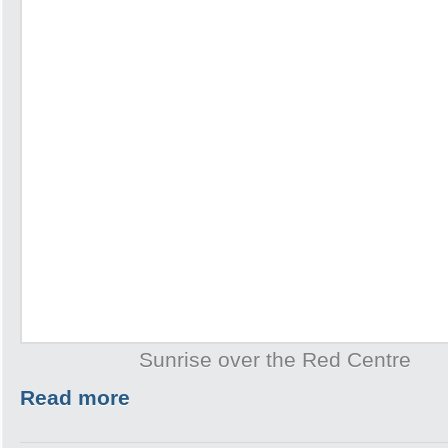
Sunrise over the Red Centre
Read more