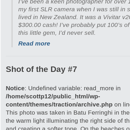
I’ve been a keen photographer for over 
my first SLR camera when I was still in 
lived in New Zealand. It was a Vivitar v
$300.00 cash! I’ve probably put 100’s of 
this little gem, I’d never sell.
Read more
Shot of the Day #7
Notice
: Undefined variable: read_more in
/home/scottp12/public_html/wp-
content/themes/traction/archive.php
on li
This photo was taken in Batu Ferringhi in the
the warm light illuminating the right side of 
and creating a softer tone. On the beaches 