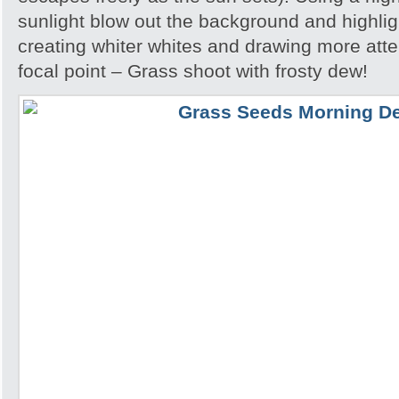
sunlight blow out the background and highlig
creating whiter whites and drawing more atte
focal point – Grass shoot with frosty dew!