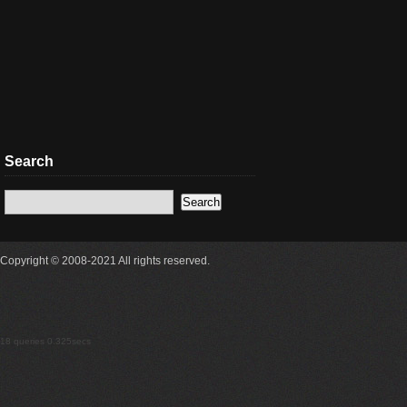
Search
Copyright © 2008-2021 All rights reserved.
18 queries 0.325secs