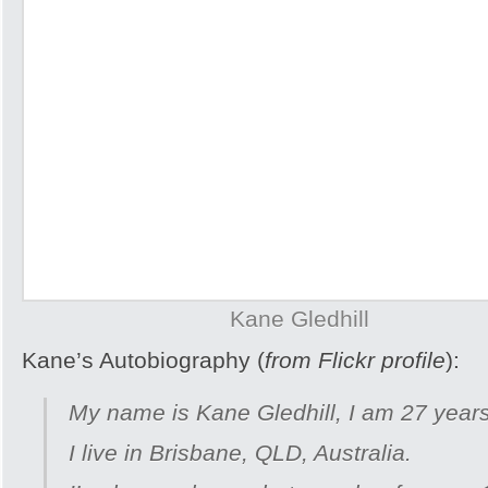
Kane Gledhill
Kane’s Autobiography (
from Flickr profile
):
My name is Kane Gledhill, I am 27 years
I live in Brisbane, QLD, Australia.