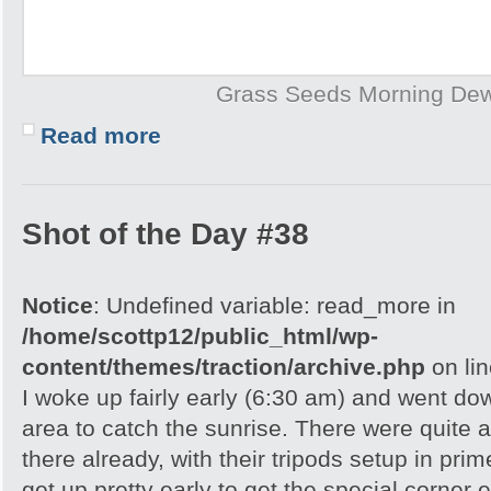
Grass Seeds Morning De
Read more
Shot of the Day #38
Notice
: Undefined variable: read_more in
/home/scottp12/public_html/wp-
content/themes/traction/archive.php
on li
I woke up fairly early (6:30 am) and went do
area to catch the sunrise. There were quite 
there already, with their tripods setup in pri
get up pretty early to get the special corner 