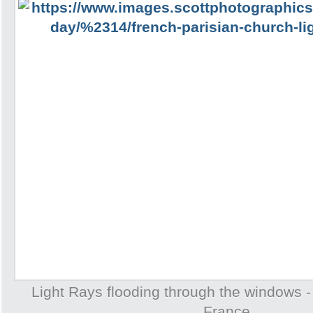
Light Rays flooding through the windows -
France