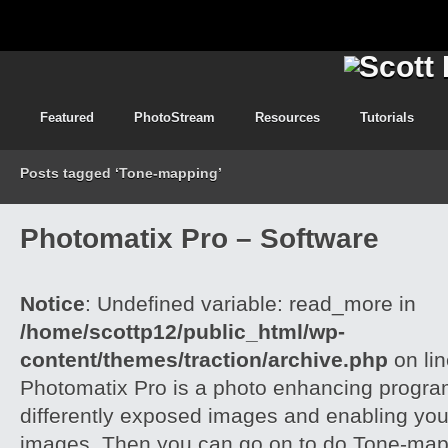
Featured
PhotoStream
Resources
Tutorials
Posts tagged ‘Tone-mapping’
Photomatix Pro – Software
Notice
: Undefined variable: read_more in
/home/scottp12/public_html/wp-
content/themes/traction/archive.php
on li
Photomatix Pro is a photo enhancing program
differently exposed images and enabling yo
images. Then you can go on to do Tone-mapp