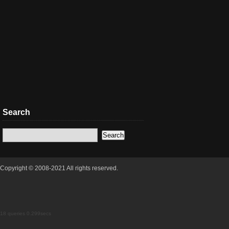
Search
Copyright © 2008-2021 All rights reserved.
18 queries 0.299secs