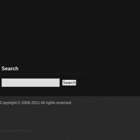
Search
Copyright © 2008-2021 All rights reserved.
18 queries 0.327secs