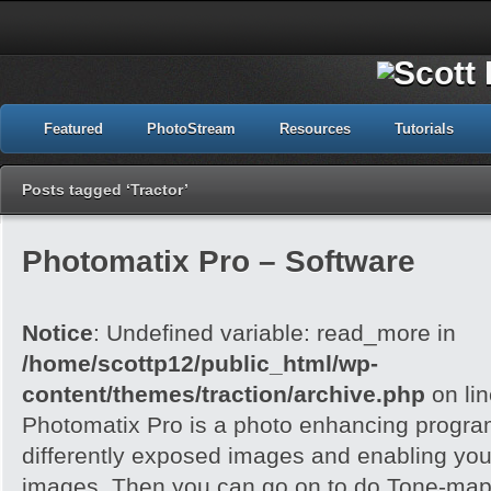
Featured
PhotoStream
Resources
Tutorials
Posts tagged ‘Tractor’
Photomatix Pro – Software
Notice
: Undefined variable: read_more in
/home/scottp12/public_html/wp-
content/themes/traction/archive.php
on li
Photomatix Pro is a photo enhancing program
differently exposed images and enabling yo
images. Then you can go on to do Tone-mapp