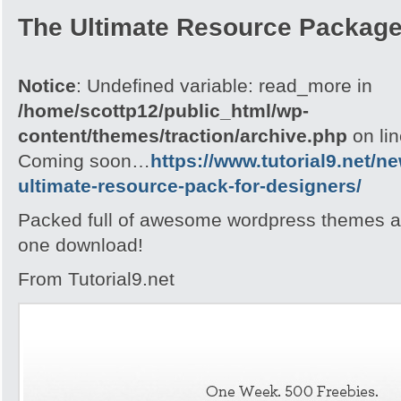
The Ultimate Resource Packag
Notice
: Undefined variable: read_more in
/home/scottp12/public_html/wp-
content/themes/traction/archive.php
on li
Coming soon…
https://www.tutorial9.net/n
ultimate-resource-pack-for-designers/
Packed full of awesome wordpress themes an
one download!
From Tutorial9.net