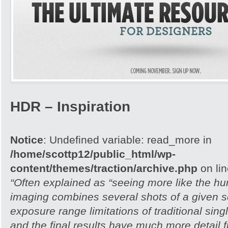
HDR – Inspiration
Notice
: Undefined variable: read_more in
/home/scottp12/public_html/wp-
content/themes/traction/archive.php
on li
“Often explained as “seeing more like the 
imaging combines several shots of a given 
exposure range limitations of traditional si
and the final results have much more detail