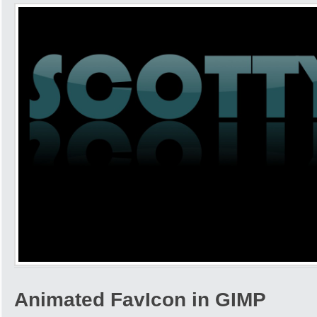
Animated FavIcon in GIMP