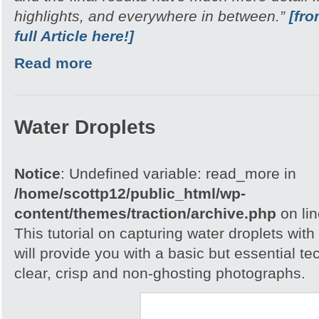
highlights, and everywhere in between.”
[fr
full Article here!]
Read more
Water Droplets
Notice
: Undefined variable: read_more in
/home/scottp12/public_html/wp-
content/themes/traction/archive.php
on li
This tutorial on capturing water droplets wit
will provide you with a basic but essential t
clear, crisp and non-ghosting photographs.