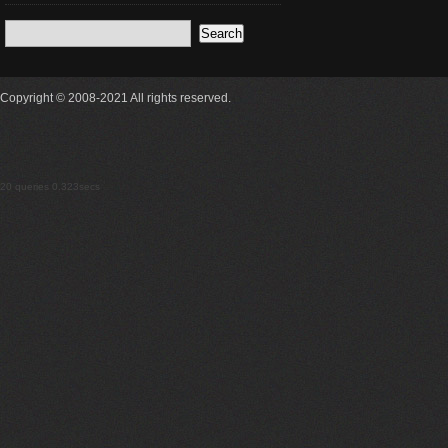
Copyright © 2008-2021 All rights reserved.
20 queries 0.323secs