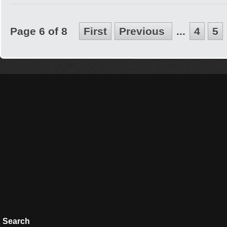
Page 6 of 8
First
Previous
...
4
5
Search