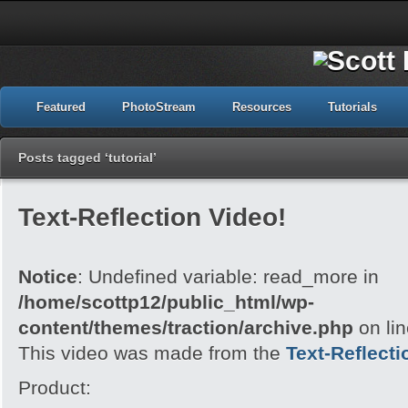
Featured
PhotoStream
Resources
Tutorials
Posts tagged ‘tutorial’
Text-Reflection Video!
Notice
: Undefined variable: read_more in
/home/scottp12/public_html/wp-
content/themes/traction/archive.php
on li
This video was made from the
Text-Reflecti
Product: