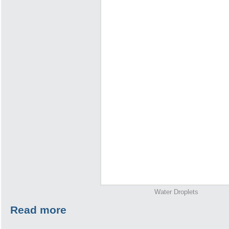
Water Droplets
Read more