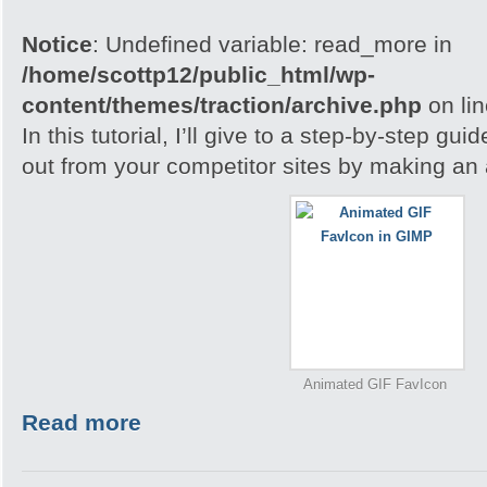
Notice
: Undefined variable: read_more in
/home/scottp12/public_html/wp-
content/themes/traction/archive.php
on li
In this tutorial, I’ll give to a step-by-step gu
out from your competitor sites by making an
Animated GIF FavIcon
Read more