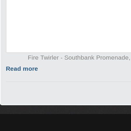
Fire Twirler - Southbank Promenade
Read more