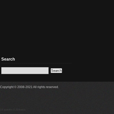
Search
Copyright © 2008-2021 All rights reserved.
18 queries 0.314secs