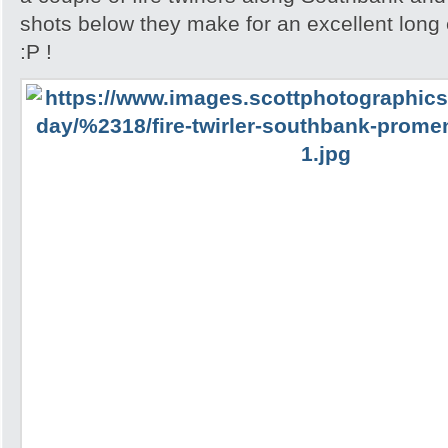
shots below they make for an excellent lon
:P !