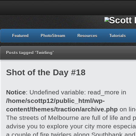
Featured
PhotoStream
Resources
Tutorials
Posts tagged ‘Twirling’
Shot of the Day #18
Notice
: Undefined variable: read_more in
/home/scottp12/public_html/wp-
content/themes/traction/archive.php
on li
The streets of Melbourne are full of life and 
advise you to explore your city more especial
a couple of fire twirlers along Southbank and