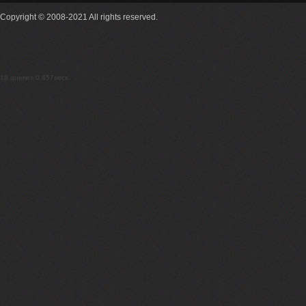
Copyright © 2008-2021 All rights reserved.
18 queries 0.457secs