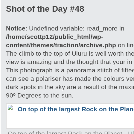
Shot of the Day #48
Notice
: Undefined variable: read_more in
/home/scottp12/public_html/wp-
content/themes/traction/archive.php
on li
The climb to the top of Uluru is well worth th
view is amazing and the thought that your in 
This photograph is a panorama stitch of fift
can see a polariser has made the colours ve
dark spots in the sky are a result of the ma
90º Degrees to the sun.
On top of the largest Rock on the Planet - Ulu