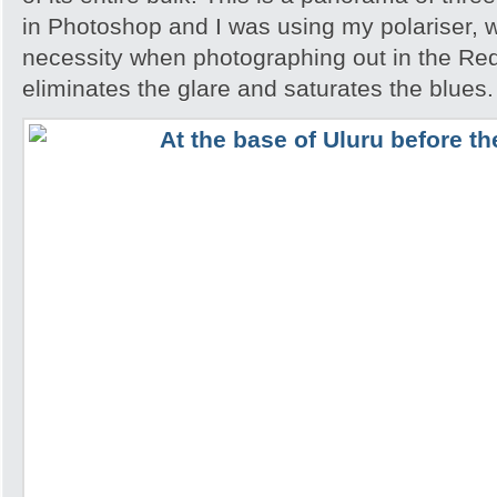
in Photoshop and I was using my polariser, w
necessity when photographing out in the Red
eliminates the glare and saturates the blues.