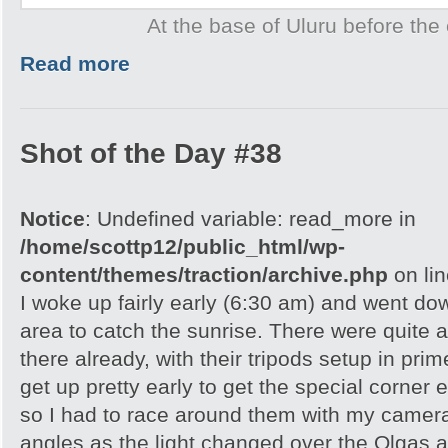
At the base of Uluru before the 
Read more
Shot of the Day #38
Notice
: Undefined variable: read_more in
/home/scottp12/public_html/wp-
content/themes/traction/archive.php
on li
I woke up fairly early (6:30 am) and went do
area to catch the sunrise. There were quite 
there already, with their tripods setup in pri
get up pretty early to get the special corner 
so I had to race around them with my camera 
angles as the light changed over the Olgas an