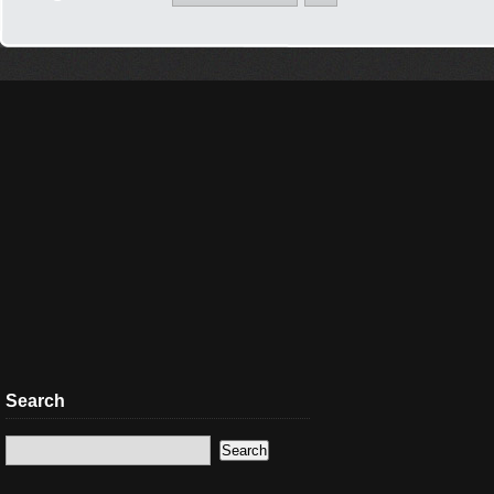
Search