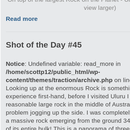
view larger)
Read more
Shot of the Day #45
Notice
: Undefined variable: read_more in
/home/scottp12/public_html/wp-
content/themes/traction/archive.php
on li
Looking up at the enormous Rock is somethi
experience first-hand, before I visited Uluru I
reasonable large rock in the middle of Austra
problem jogging up the side. I was completely
a massive rock emerging from the ground 348
of its entire bulk! This is a panorama of thr