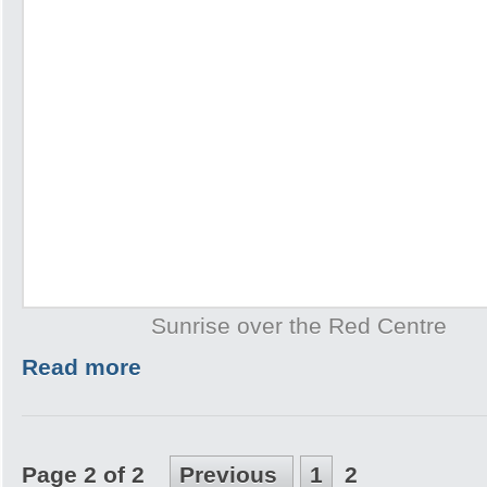
Sunrise over the Red Centre
Read more
Page 2 of 2
Previous
1
2