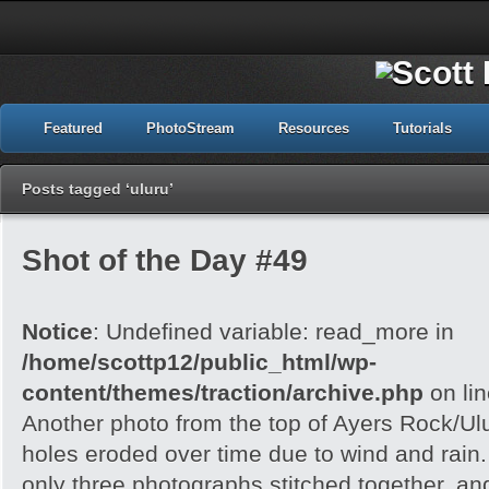
Featured
PhotoStream
Resources
Tutorials
Posts tagged ‘uluru’
Shot of the Day #49
Notice
: Undefined variable: read_more in
/home/scottp12/public_html/wp-
content/themes/traction/archive.php
on li
Another photo from the top of Ayers Rock/Ul
holes eroded over time due to wind and rain.
only three photographs stitched together, an