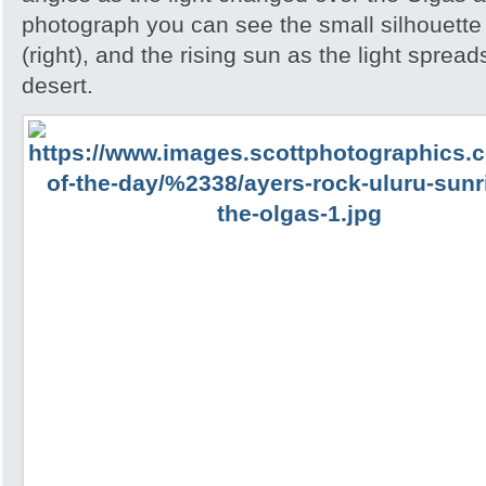
photograph you can see the small silhouette 
(right), and the rising sun as the light spread
desert.