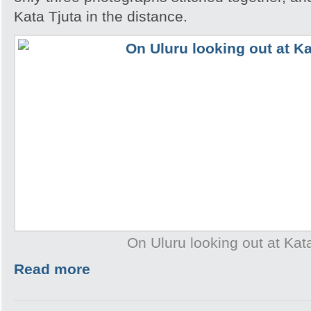
Kata Tjuta in the distance.
On Uluru looking out at Kat
Read more