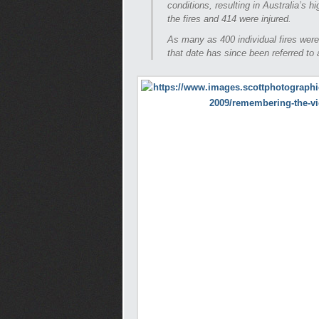
conditions, resulting in Australia’s h
the fires and 414 were injured.
As many as 400 individual fires were
that date has since been referred to