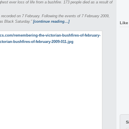
ighest ever loss of life from a bushfire. 173 people died as a result of
 recorded on 7 February. Following the events of 7 February 2009,
 as Black Saturday.”
[continue reading…]
Like
S