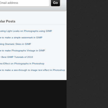
lar Posts