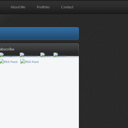
About Me
Portfolio
Contact
ubscribe