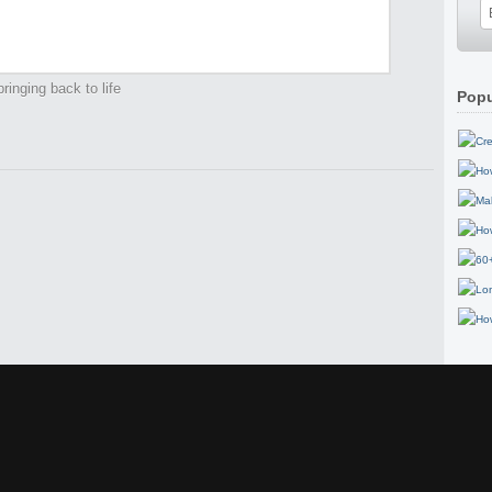
ringing back to life
Popu