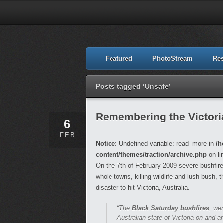
Featured
PhotoStream
Re
Posts tagged ‘Unsafe’
Remembering the Victori
6
FEB
Notice
: Undefined variable: read_more in
/h
content/themes/traction/archive.php
on li
On the 7th of February 2009 severe bushfire
whole towns, killing wildlife and lush bush, 
disaster to hit Victoria, Australia.
“The
Black Saturday bushfires
, we
Australian state of Victoria on and 