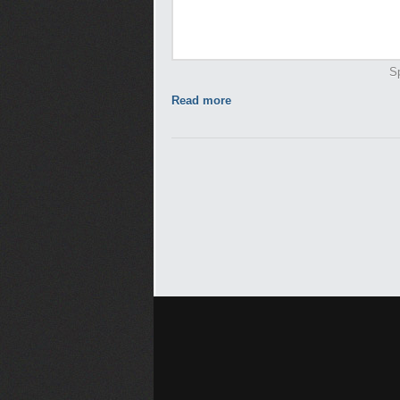
Sp
Read more