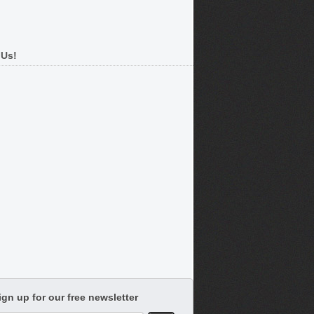
 Us!
ign up for our free newsletter