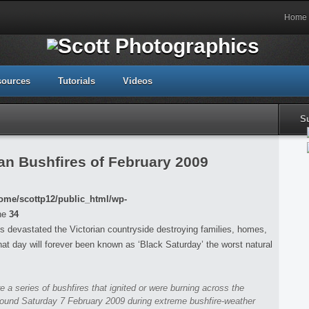
Home
sources
Tutorials
Videos
S
an Bushfires of February 2009
ome/scottp12/public_html/wp-
ne
34
s devastated the Victorian countryside destroying families, homes,
that day will forever been known as ‘Black Saturday’ the worst natural
re a series of bushfires that ignited or were burning across the
around Saturday 7 February 2009 during extreme bushfire-weather