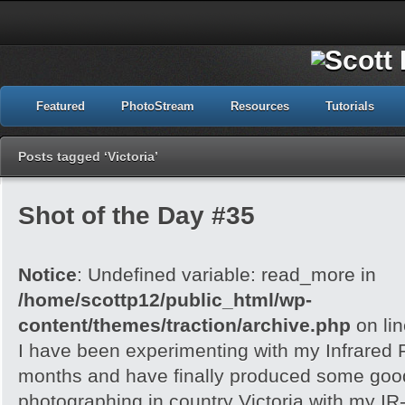
Featured
PhotoStream
Resources
Tutorials
Posts tagged ‘Victoria’
Shot of the Day #35
Notice
: Undefined variable: read_more in
/home/scottp12/public_html/wp-
content/themes/traction/archive.php
on li
I have been experimenting with my Infrared F
months and have finally produced some good r
photographing in country Victoria with my IR-