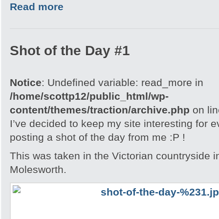
Read more
Shot of the Day #1
Notice
: Undefined variable: read_more in
/home/scottp12/public_html/wp-
content/themes/traction/archive.php
on li
I’ve decided to keep my site interesting for 
posting a shot of the day from me :P !
This was taken in the Victorian countryside i
Molesworth.