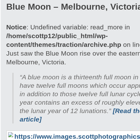
Blue Moon – Melbourne, Victori
Notice
: Undefined variable: read_more in
/home/scottp12/public_html/wp-
content/themes/traction/archive.php
on li
Just saw the Blue Moon rise over the easter
Melbourne, Victoria.
“A blue moon is a thirteenth full moon in
have twelve full moons which occur appr
in addition to those twelve full lunar cyc
year contains an excess of roughly ele
the lunar year of 12 lunations.”
[Read the
article]