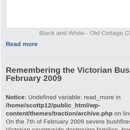
Black and White - Old Cottage 
Read more
Remembering the Victorian Bush
February 2009
Notice
: Undefined variable: read_more in
/home/scottp12/public_html/wp-
content/themes/traction/archive.php
on li
On the 7th of February 2009 severe bushfire
Victorian countryside destroying families, h