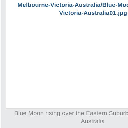
Blue Moon rising over the Eastern Subur
Australia