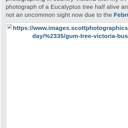
photograph of a Eucalyptus tree half alive an
not an uncommon sight now due to the
Febr