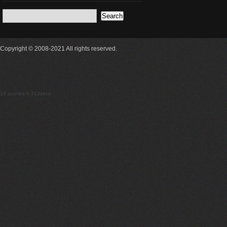
Copyright © 2008-2021 All rights reserved.
18 queries 0.313secs