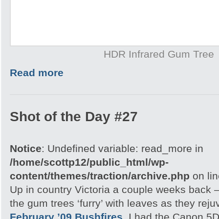
HDR Infrared Gum Tree
Read more
Shot of the Day #27
Notice
: Undefined variable: read_more in
/home/scottp12/public_html/wp-
content/themes/traction/archive.php
on li
Up in country Victoria a couple weeks back – 
the gum trees ‘furry’ with leaves as they rej
February ’09 Bushfires.
I had the Canon 5D 