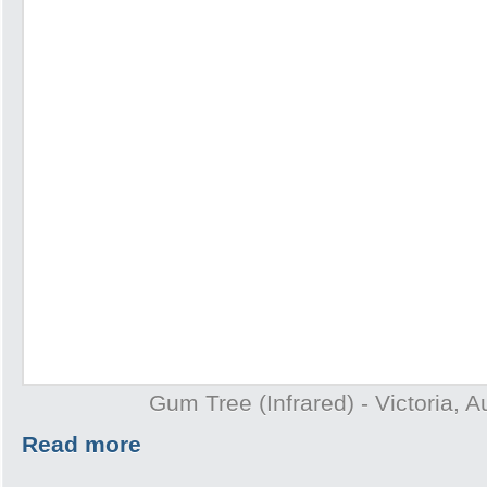
Gum Tree (Infrared) - Victoria, A
Read more