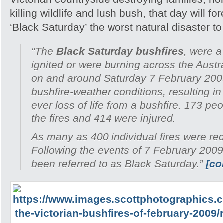
killing wildlife and lush bush, that day will 
‘Black Saturday’ the worst natural disaster to h
“The
Black Saturday bushfires
, were a
ignited or were burning across the Austra
on and around Saturday 7 February 200
bushfire-weather conditions, resulting in
ever loss of life from a bushfire. 173 peo
the fires and 414 were injured.
As many as 400 individual fires were re
Following the events of 7 February 2009
been referred to as Black Saturday.”
[co