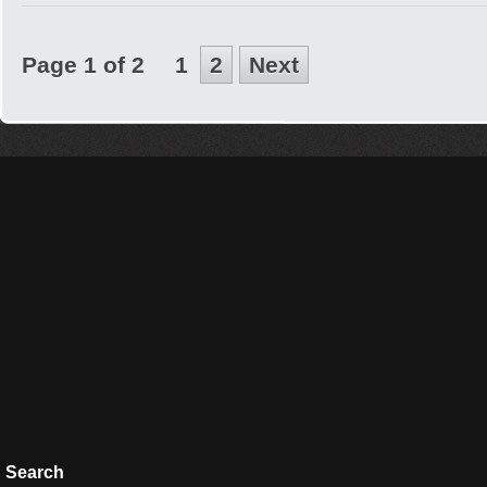
Page 1 of 2
1
2
Next
Search