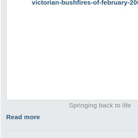
Springing back to life
Read more