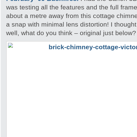
was testing all the features and the full fram
about a metre away from this cottage chimne
a snap with minimal lens distortion! I though
well, what do you think – original just below?