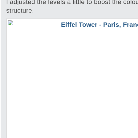
I adjusted the levels a little to boost the colo
structure.