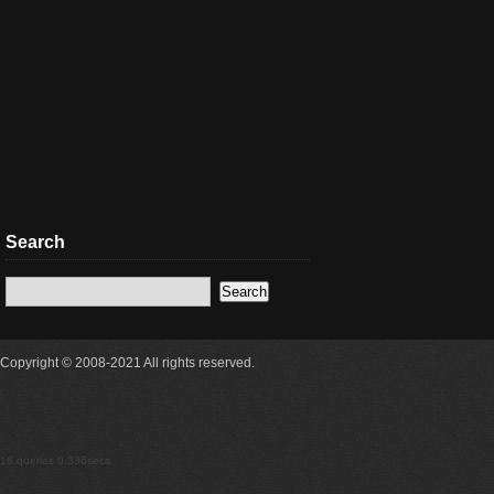
Search
Copyright © 2008-2021 All rights reserved.
18 queries 0.336secs