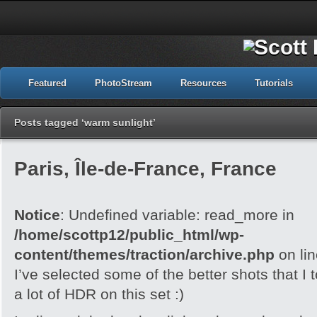
Featured
PhotoStream
Resources
Tutorials
Posts tagged ‘warm sunlight’
Paris, Île-de-France, France
Notice
: Undefined variable: read_more in
/home/scottp12/public_html/wp-
content/themes/traction/archive.php
on li
I’ve selected some of the better shots that I 
a lot of HDR on this set :)