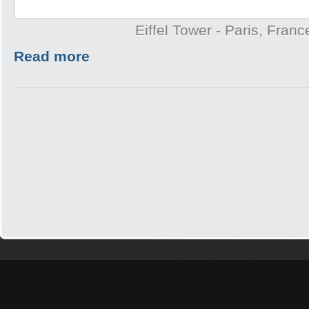
Eiffel Tower - Paris, Franc
Read more