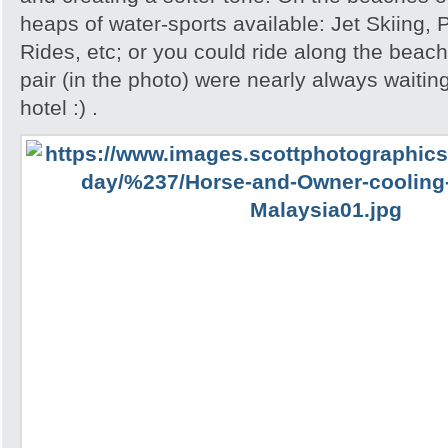
heaps of water-sports available: Jet Skiing,
Rides, etc; or you could ride along the beac
pair (in the photo) were nearly always waiting
hotel :) .