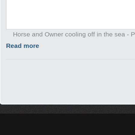
Horse and Owner cooling off in the sea -
Read more