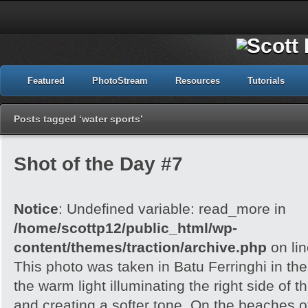
Featured
PhotoStream
Resources
Tutorials
Posts tagged ‘water sports’
Shot of the Day #7
Notice
: Undefined variable: read_more in
/home/scottp12/public_html/wp-
content/themes/traction/archive.php
on li
This photo was taken in Batu Ferringhi in the
the warm light illuminating the right side of 
and creating a softer tone. On the beaches 