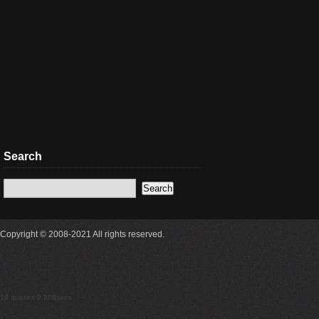
Search
Copyright © 2008-2021 All rights reserved.
18 queries 0.308secs