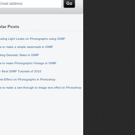
lar Posts