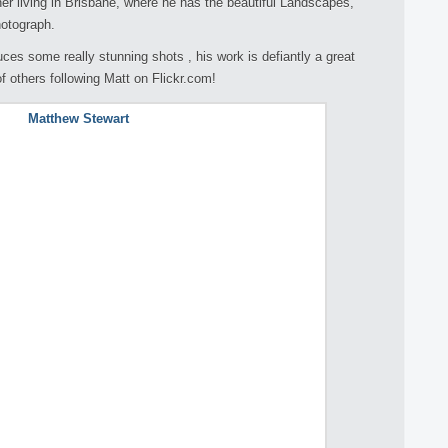
er living in Brisbane, where he has the beautiful Landscapes,
hotograph.
uces some really stunning shots , his work is defiantly a great
f others following Matt on Flickr.com!