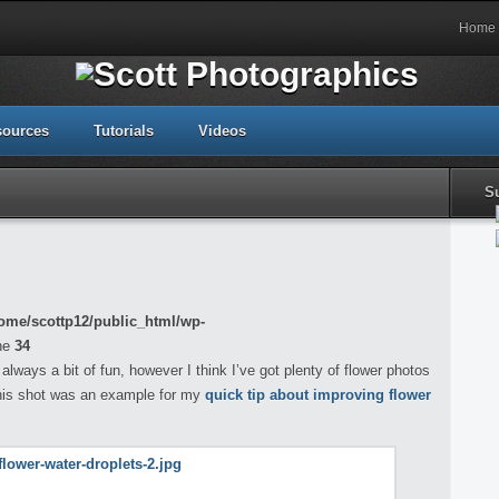
Home
sources
Tutorials
Videos
S
ome/scottp12/public_html/wp-
ne
34
always a bit of fun, however I think I’ve got plenty of flower photos
this shot was an example for my
quick tip about improving flower