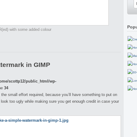
Popu
R(ed) with some added colour
termark in GIMP
ome/scottp12/public_html/wp-
ne
34
th the small effort required, because you’ll have something to put on
 look too ugly while making sure you get enough credit in case your