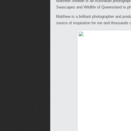
Matthew Stewart is an Australian photograph
Seascapes and Wildlife of Queensland to p
Matthew is a brilliant photographer and prod
source of inspiration for me and thousands o