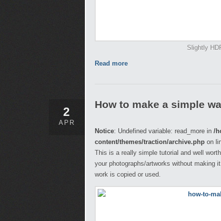
Slightly HD
Read more
How to make a simple wa
2
APR
Notice
: Undefined variable: read_more in
/h
content/themes/traction/archive.php
on li
This is a really simple tutorial and well wor
your photographs/artworks without making it
work is copied or used.