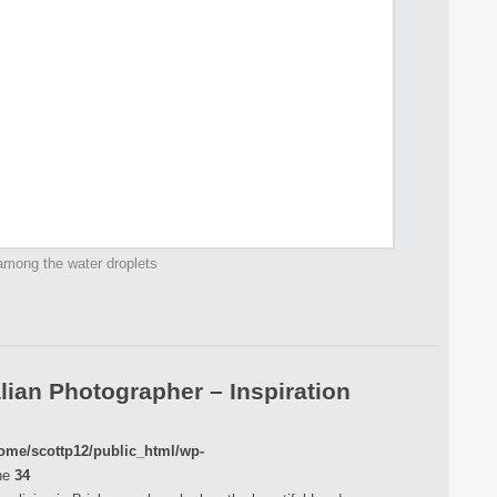
among the water droplets
lian Photographer – Inspiration
ome/scottp12/public_html/wp-
ne
34