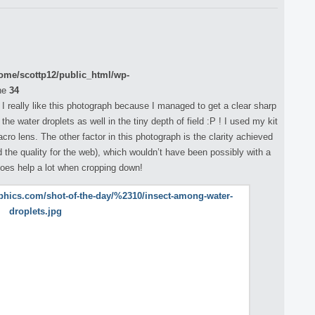
ome/scottp12/public_html/wp-
ne
34
 I really like this photograph because I managed to get a clear sharp
e water droplets as well in the tiny depth of field :P ! I used my kit
o lens. The other factor in this photograph is the clarity achieved
d the quality for the web), which wouldn’t have been possibly with a
does help a lot when cropping down!