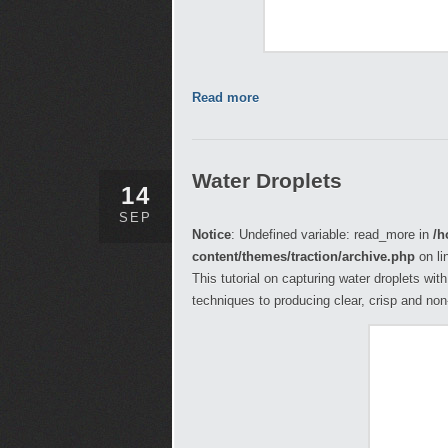
Read more
Water Droplets
14
SEP
Notice
: Undefined variable: read_more in
/h
content/themes/traction/archive.php
on li
This tutorial on capturing water droplets wit
techniques to producing clear, crisp and no