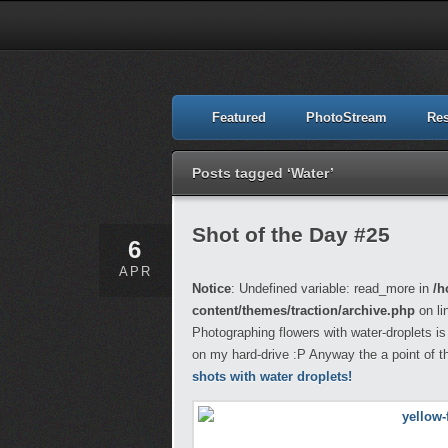
Featured
PhotoStream
Re
Posts tagged ‘Water’
Shot of the Day #25
6
APR
Notice
: Undefined variable: read_more in
/h
content/themes/traction/archive.php
on li
Photographing flowers with water-droplets is 
on my hard-drive :P Anyway the a point of 
shots with water droplets!