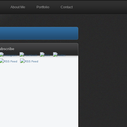
About Me
Portfolio
Contact
ubscribe