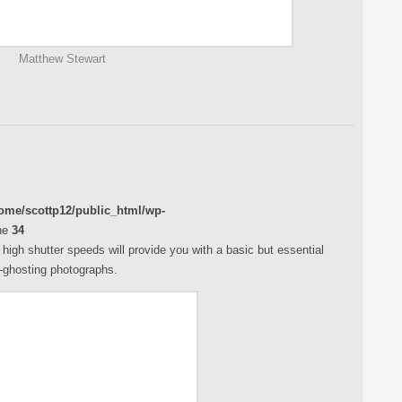
Matthew Stewart
ome/scottp12/public_html/wp-
ne
34
h high shutter speeds will provide you with a basic but essential
n-ghosting photographs.