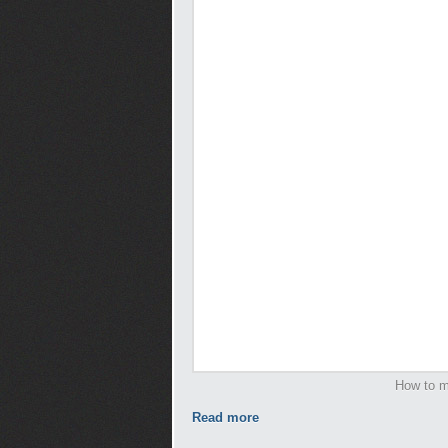
How to m
Read more