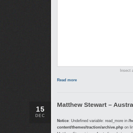
Insect 
Read more
Matthew Stewart – Austra
15
DEC
Notice
: Undefined variable: read_more in
/h
content/themes/traction/archive.php
on li