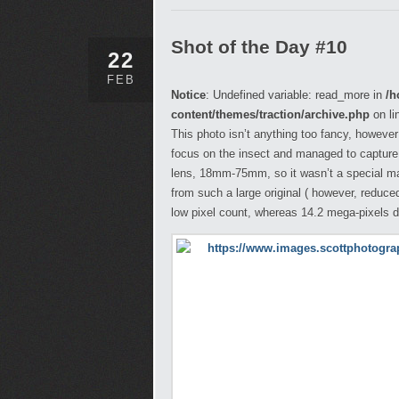
Shot of the Day #10
22
FEB
Notice
: Undefined variable: read_more in
/h
content/themes/traction/archive.php
on li
This photo isn’t anything too fancy, however
focus on the insect and managed to capture th
lens, 18mm-75mm, so it wasn’t a special macr
from such a large original ( however, reduce
low pixel count, whereas 14.2 mega-pixels 