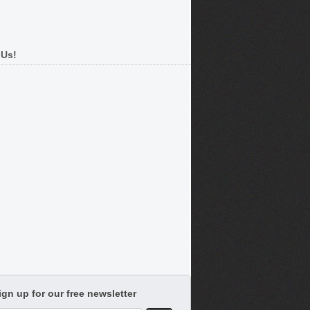
 Us!
ign up for our free newsletter