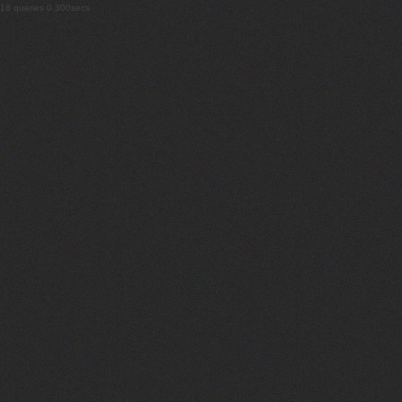
18 queries 0.300secs