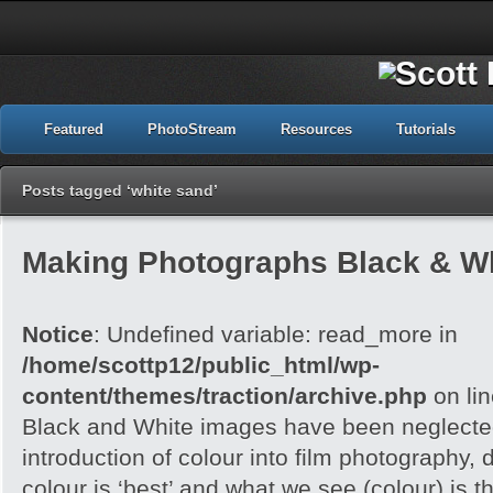
Featured
PhotoStream
Resources
Tutorials
Posts tagged ‘white sand’
Making Photographs Black & Wh
Notice
: Undefined variable: read_more in
/home/scottp12/public_html/wp-
content/themes/traction/archive.php
on li
Black and White images have been neglected
introduction of colour into film photography, d
colour is ‘best’ and what we see (colour) is t