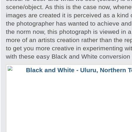
scene/object. As this is the case now, whene
images are created it is perceived as a kind of
the photographer has wanted to achieve and 
the norm now, this photograph is viewed in a 
more of an artists creation rather than the re
to get you more creative in experimenting w
with these easy Black and White conversion