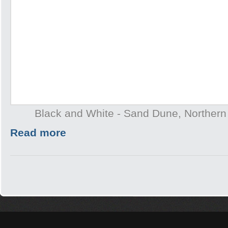
Black and White - Sand Dune, Northern T
Read more