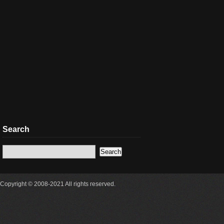
Search
Copyright © 2008-2021 All rights reserved.