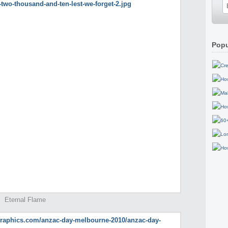
Popu
Eternal Flame