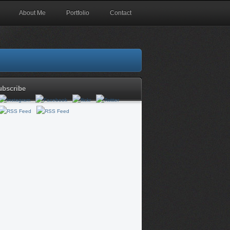
About Me
Portfolio
Contact
ubscribe