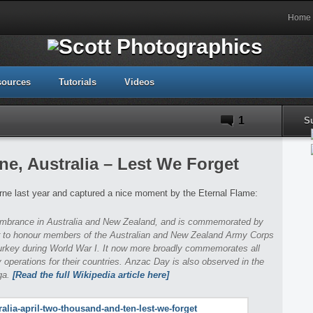
Home
sources
Tutorials
Videos
1
S
e, Australia – Lest We Forget
ne last year and captured a nice moment by the Eternal Flame:
membrance in Australia and New Zealand, and is commemorated by
ar to honour members of the Australian and New Zealand Army Corps
Turkey during World War I. It now more broadly commemorates all
 operations for their countries. Anzac Day is also observed in the
ga.
[Read the full Wikipedia article here]