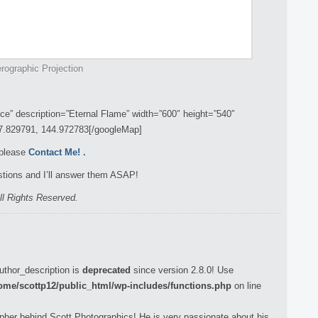
rographic Projection
” description=”Eternal Flame” width=”600″ height=”540″
37.829791, 144.972783[/googleMap]
 please
Contact Me!
.
tions and I’ll answer them ASAP!
ll Rights Reserved.
uthor_description is
deprecated
since version 2.8.0! Use
ome/scottp12/public_html/wp-includes/functions.php
on line
pher behind Scott Photographics! He is very passionate about his