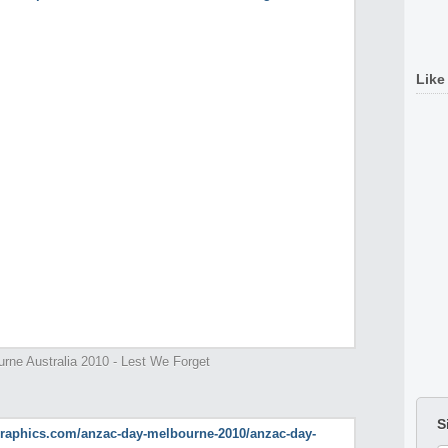
Like
ne Australia 2010 - Lest We Forget
S