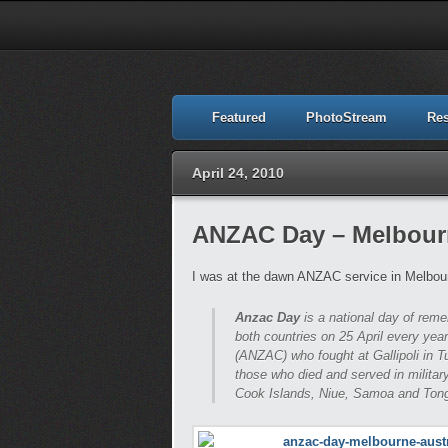
Featured
PhotoStream
Re
April 24, 2010
ANZAC Day – Melbourn
I was at the dawn ANZAC service in Melbour
Anzac Day
is a national day of re
both countries on 25 April every ye
(ANZAC) who fought at Gallipoli in 
those who died and served in military
Cook Islands, Niue, Samoa and Ton