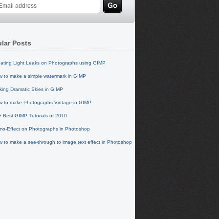
lar Posts