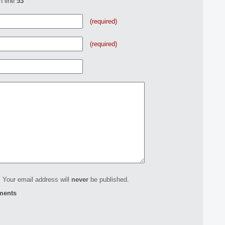
n line
53
(required)
(required)
 Your email address will
never
be published.
ments