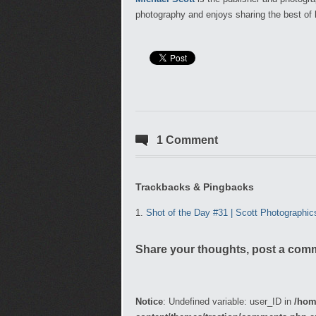
photography and enjoys sharing the best of 
1 Comment
Trackbacks & Pingbacks
Shot of the Day #31 | Scott Photographi
Share your thoughts, post a com
Notice
: Undefined variable: user_ID in
/hom