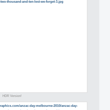
HDR Version!