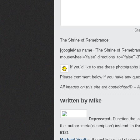
Ste
The Shrine of Remebrance:
[googleMap name=”The Shrine of Remebrance
mousewheel=”false” directions_to=”false”]-
If you’d like to use these photographs
Please comment below if you have any ques
All images on this site are copyrighted© – A
Written by Mike
Deprecated
: Function the_a
the_author_meta('description') instead. in
/h
6121
Michael Scott
is the publisher and photogra