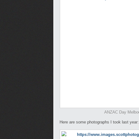
ANZAC Day Melbour
Here are some photographs I took last year: