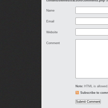
content/themes/traction/comments.php
o
Name
Email
Website
Comment
Note:
HTML is allowed.
Subscribe to com