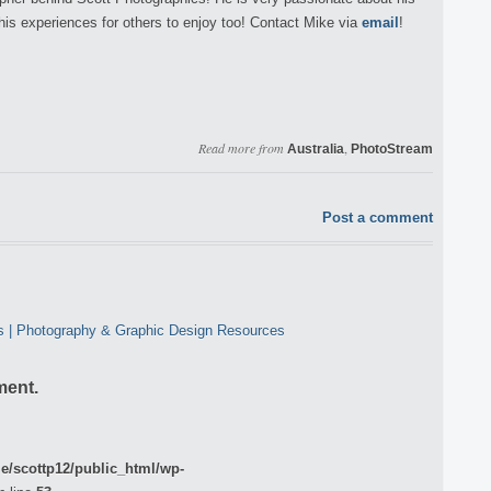
his experiences for others to enjoy too! Contact Mike via
email
!
Read more from
,
Australia
PhotoStream
Post a comment
cs | Photography & Graphic Design Resources
ment.
e/scottp12/public_html/wp-