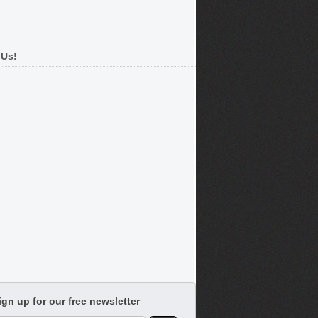
 Us!
ign up for our free newsletter