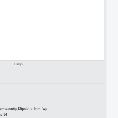
Dingo
ome/scottp12/public_html/wp-
ne
34