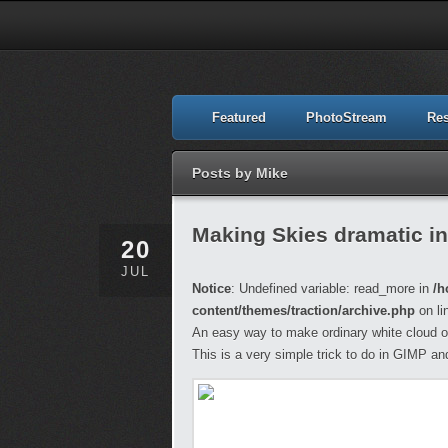
Featured
PhotoStream
Re
Posts by Mike
Making Skies dramatic i
20
JUL
Notice
: Undefined variable: read_more in
/h
content/themes/traction/archive.php
on li
An easy way to make ordinary white cloud on
This is a very simple trick to do in GIMP and