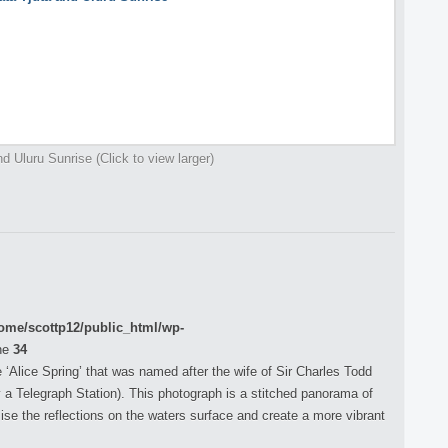
d Uluru Sunrise (Click to view larger)
ome/scottp12/public_html/wp-
ne
34
‘Alice Spring’ that was named after the wife of Sir Charles Todd
y a Telegraph Station). This photograph is a stitched panorama of
e the reflections on the waters surface and create a more vibrant