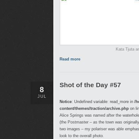
Kata Tjuta an
Read more
Shot of the Day #57
8
JUL
Notice
: Undefined variable: read_more in
/h
content/themes/traction/archive.php
on li
Alice Springs was named after the waterhole 
(the Postmaster – as the town was originall
two images – my polariser was able emphasis
look to the overall photo.