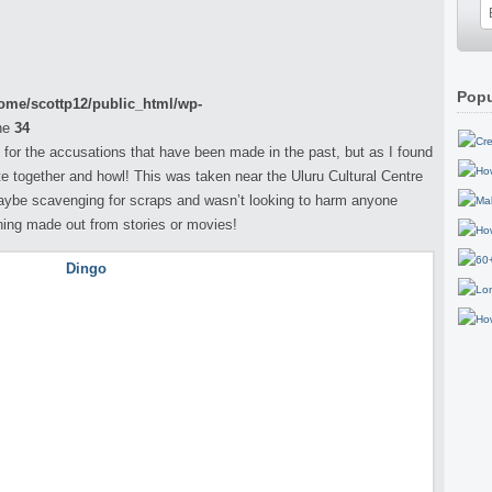
Popu
ome/scottp12/public_html/wp-
ne
34
 for the accusations that have been made in the past, but as I found
 together and howl! This was taken near the Uluru Cultural Centre
aybe scavenging for scraps and wasn’t looking to harm anyone
hing made out from stories or movies!