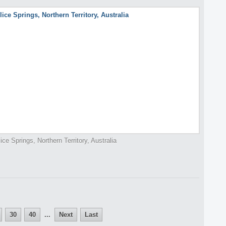
lice Springs, Northern Territory, Australia
30
40
...
Next
Last