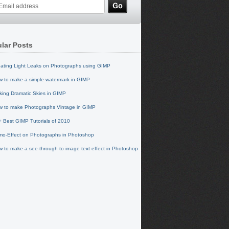
lar Posts