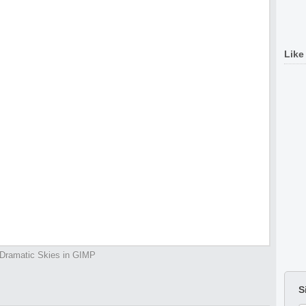
Like
Dramatic Skies in GIMP
S