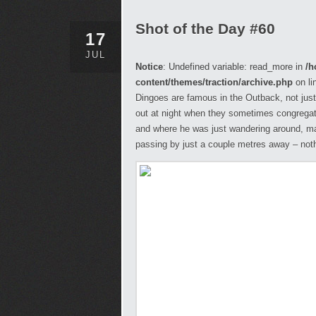
Shot of the Day #60
17
JUL
Notice
: Undefined variable: read_more in
/h
content/themes/traction/archive.php
on li
Dingoes are famous in the Outback, not just
out at night when they sometimes congregate
and where he was just wandering around, m
passing by just a couple metres away – not