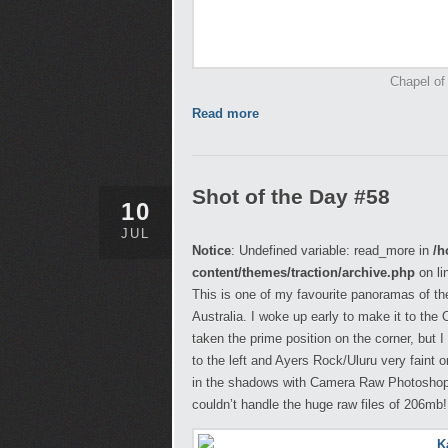
Chapel of
Read more
Shot of the Day #58
10
JUL
Notice
: Undefined variable: read_more in
/h
content/themes/traction/archive.php
on li
This is one of my favourite panoramas of the
Australia. I woke up early to make it to the
taken the prime position on the corner, but
to the left and Ayers Rock/Uluru very faint o
in the shadows with Camera Raw Photoshop a
couldn’t handle the huge raw files of 206mb!