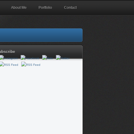
About Me
Portfolio
Contact
ubscribe