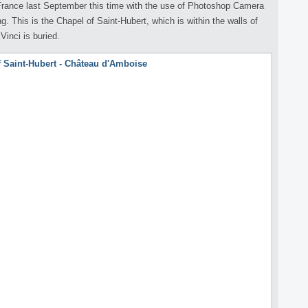
 France last September this time with the use of Photoshop Camera
. This is the Chapel of Saint-Hubert, which is within the walls of
inci is buried.