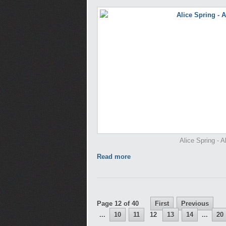
Alice Spring - A
Read more
Page 12 of 40
First
Previous
...
10
11
12
13
14
...
20