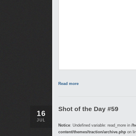
Read more
Shot of the Day #59
16
JUL
Notice
: Undefined variable: read_more in
/h
content/themes/traction/archive.php
on li