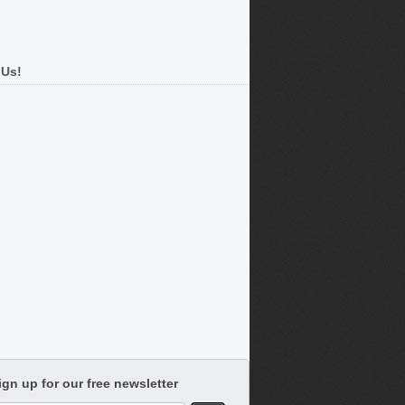
 Us!
ign up for our free newsletter