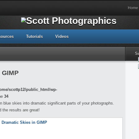
Home
sources
Tutorials
Videos
S
n GIMP
ome/scottp12/public_html/wp-
ne
34
 blue skies into dramatic significant parts of your photographs.
 the results are great!