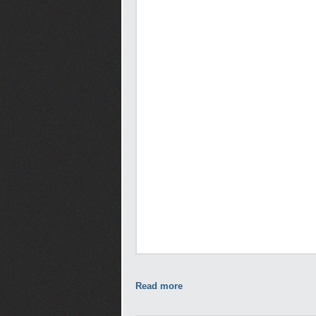
Read more