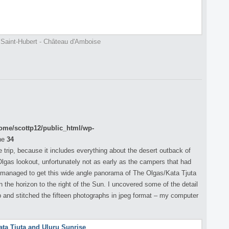
 Saint-Hubert - Château d'Amboise
ome/scottp12/public_html/wp-
ne
34
 trip, because it includes everything about the desert outback of
 Olgas lookout, unfortunately not as early as the campers that had
 I managed to get this wide angle panorama of The Olgas/Kata Tjuta
n the horizon to the right of the Sun. I uncovered some of the detail
nd stitched the fifteen photographs in jpeg format – my computer