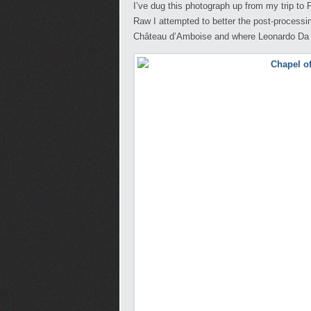
I’ve dug this photograph up from my trip to
Raw I attempted to better the post-processing
Château d’Amboise and where Leonardo Da V