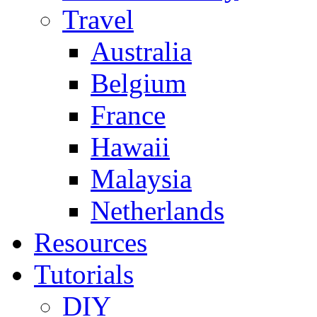
Travel
Australia
Belgium
France
Hawaii
Malaysia
Netherlands
Resources
Tutorials
DIY