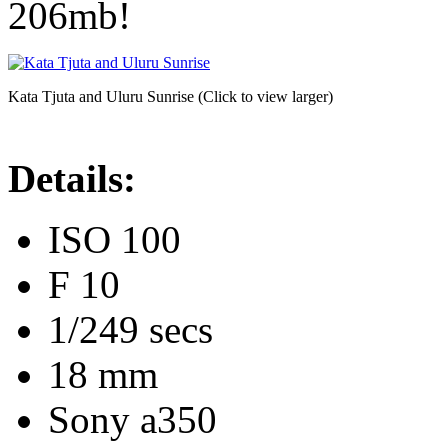
206mb!
Kata Tjuta and Uluru Sunrise (Click to view larger)
Details:
ISO 100
F 10
1/249 secs
18 mm
Sony a350