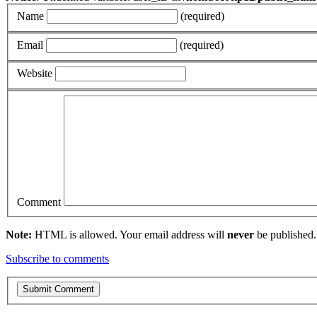
Name
(required)
Email
(required)
Website
Comment
Note:
HTML is allowed. Your email address will
never
be published.
Subscribe to comments