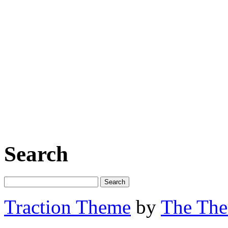
Search
Traction Theme
by
The Th