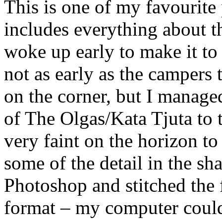
This is one of my favourite 
includes everything about th
woke up early to make it to
not as early as the campers 
on the corner, but I manage
of The Olgas/Kata Tjuta to 
very faint on the horizon to
some of the detail in the 
Photoshop and stitched the 
format – my computer couldn