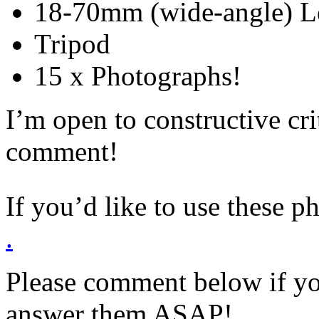
18-70mm (wide-angle) L
Tripod
15 x Photographs!
I’m open to constructive cr
comment!
If you’d like to use these p
.
Please comment below if yo
answer them ASAP!