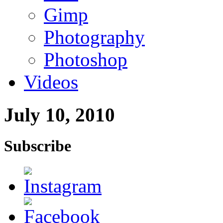
Gimp
Photography
Photoshop
Videos
July 10, 2010
Subscribe