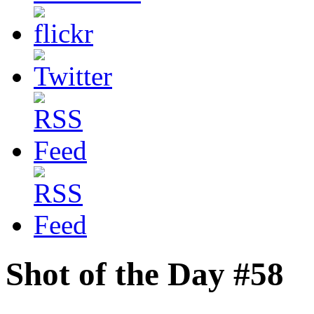
Shot of the Day #58