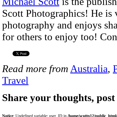
Michael Scott
is the publis
Scott Photographics! He is 
photography and enjoys shar
for others to enjoy too! Co
Read more from
Australia
,
Travel
Share your thoughts, pos
Notice
: Undefined variable: user_ID in
/home/scottp12/public_html