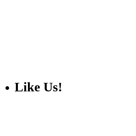
Like Us!