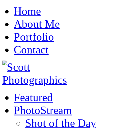
Home
About Me
Portfolio
Contact
Featured
PhotoStream
Shot of the Day