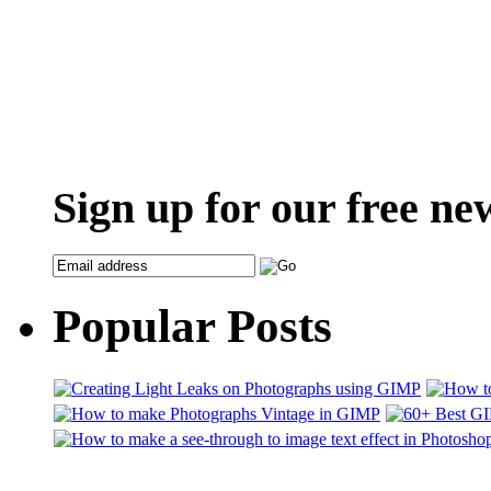
Sign up for our free ne
Popular Posts