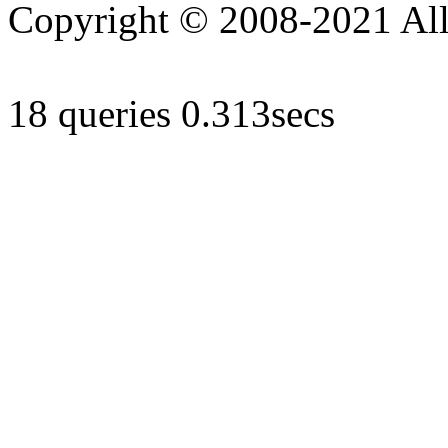
Copyright © 2008-2021 All 
18 queries 0.313secs