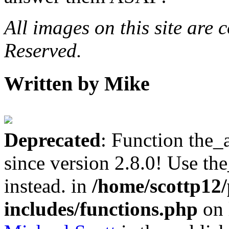
All images on this site are
Reserved.
Written by Mike
Deprecated
: Function the_
since version 2.8.0! Use th
instead. in
/home/scottp12
includes/functions.php
on 