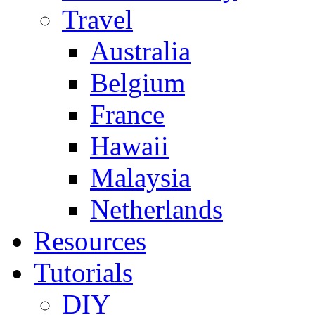
Travel
Australia
Belgium
France
Hawaii
Malaysia
Netherlands
Resources
Tutorials
DIY