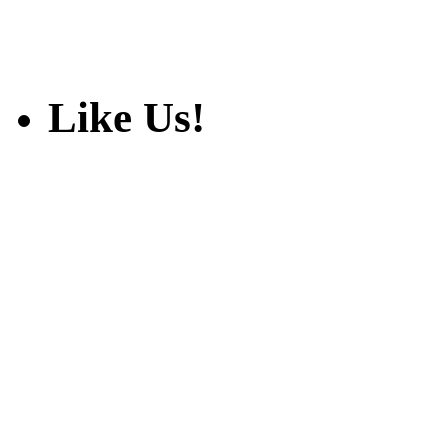
Like Us!