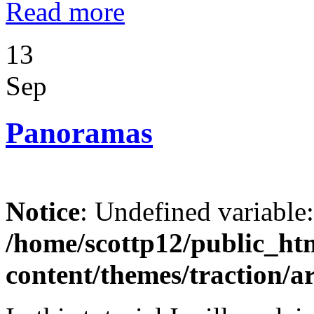
Read more
13
Sep
Panoramas
Notice
: Undefined variable
/home/scottp12/public_ht
content/themes/traction/a