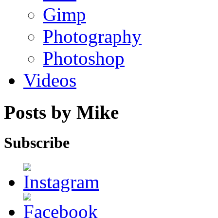
Gimp
Photography
Photoshop
Videos
Posts by Mike
Subscribe