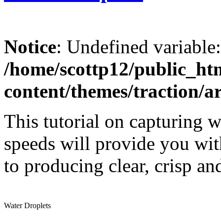
Notice
: Undefined variable
/home/scottp12/public_ht
content/themes/traction/a
This tutorial on capturing w
speeds will provide you with
to producing clear, crisp a
Water Droplets