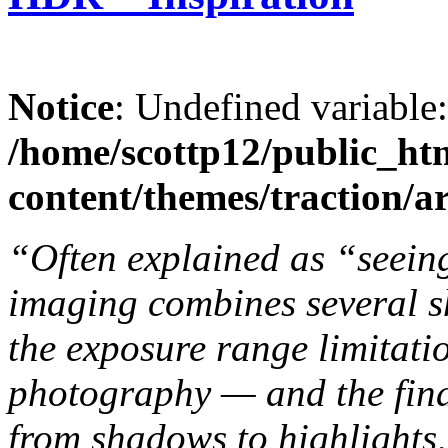
Notice
: Undefined variable
/home/scottp12/public_ht
content/themes/traction/a
“Often explained as “seein
imaging combines several s
the exposure range limitatio
photography — and the fina
from shadows to highlights