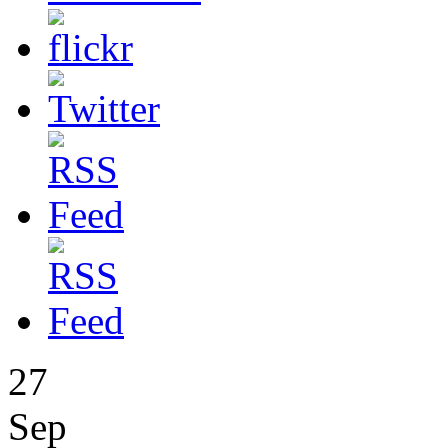
27
Sep