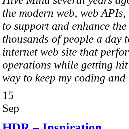
the modern web, web APIs, 
to support and enhance the 
thousands of people a day t
internet web site that perf
operations while getting hit
way to keep my coding and 
15
Sep
HDR – Inspiration