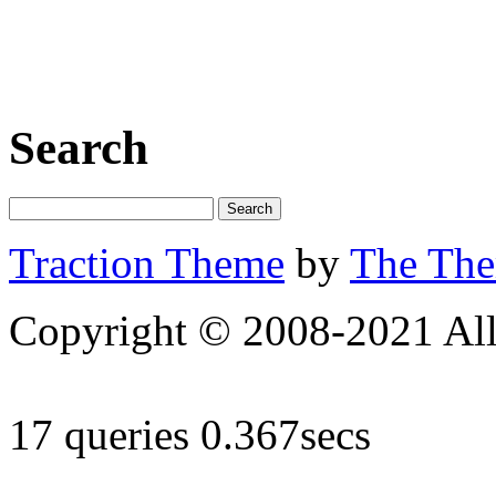
Search
Traction Theme
by
The Th
Copyright © 2008-2021 All 
17 queries 0.367secs