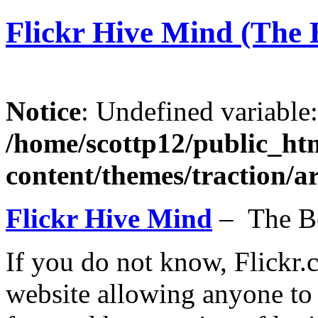
Flickr Hive Mind (The B
Notice
: Undefined variable
/home/scottp12/public_ht
content/themes/traction/a
Flickr Hive Mind
– The B
If you do not know, Flickr.
website allowing anyone to 