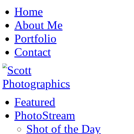
Home
About Me
Portfolio
Contact
Featured
PhotoStream
Shot of the Day