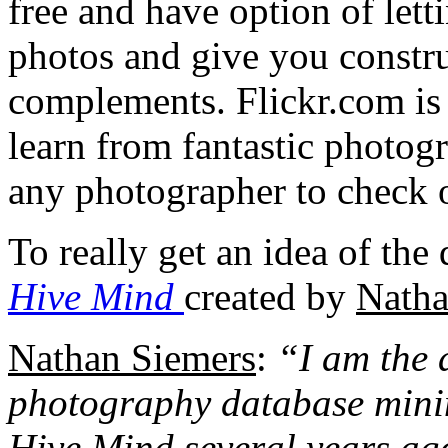
free and have option of let
photos and give you constru
complements. Flickr.com is a
learn from fantastic photog
any photographer to check 
To really get an idea of the
Hive Mind
created by
Natha
Nathan Siemers
:
“I am the 
photography database mining
Hive Mind several years ago