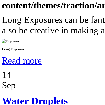
content/themes/traction/a
Long Exposures can be fant
also be creative in making a
Long Exposure
Read more
14
Sep
Water Droplets