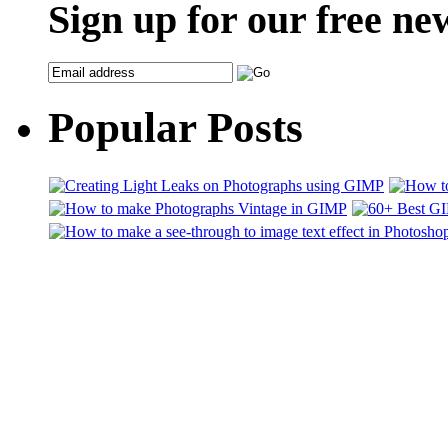
Sign up for our free ne
Popular Posts