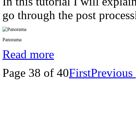
In this tutorial I will expl
go through the post process
Panorama
Read more
Page 38 of 40
First
Previous