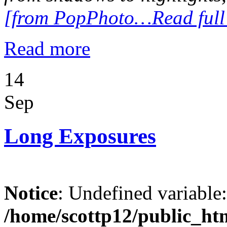
[from PopPhoto…Read full A
Read more
14
Sep
Long Exposures
Notice
: Undefined variable
/home/scottp12/public_ht