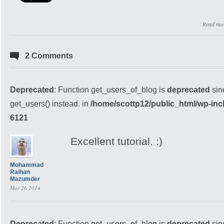
Read mo
2 Comments
Deprecated
: Function get_users_of_blog is
deprecated
sin
get_users() instead. in
/home/scottp12/public_html/wp-inc
6121
Excellent tutorial. :)
Mohammad
Raihan
Mazumder
Mar 26 2014
Deprecated
: Function get_users_of_blog is
deprecated
sin