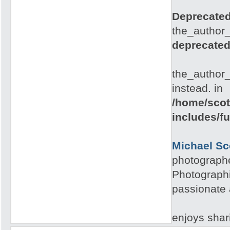
Deprecate
the_author_
deprecate
the_author_
instead. in
/home/scot
includes/f
Michael Sc
photographe
Photographi
passionate 
enjoys shari