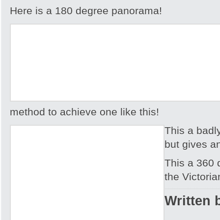
Here is a 180 degree panorama!
method to achieve one like this!
This a badl
but gives an
This a 360
the Victoria
Written 