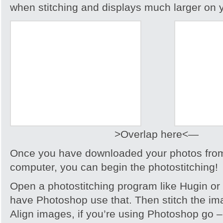
when stitching and displays much larger on 
>Overlap here<—
Once you have downloaded your photos from
computer, you can begin the photostitching!
Open a photostitching program like Hugin or 
have Photoshop use that. Then stitch the im
Align images, if you’re using Photoshop go 