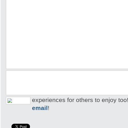
experiences for others to enjoy too
email
!