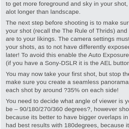
to get more foreground and sky in your shot,
alot longer than landscape.
The next step before shooting is to make s
your shot (recall the The Rule of Thrids) and
are to your likings. The camera settings must
your shots, as to not have differently expose
later! To avoid this enable the Auto Exposu
(if you have a Sony-DSLR it is the AEL button
You may now take your first shot, but stop th
make sure you create a seamless panorama 
each shot by around ?35% on each side!
You need to decide what angle of viewer is 
be – 90/180/270/360 degrees?, however shoo
because its better to have bigger overlaps i
had best results with 180degrees, because it 