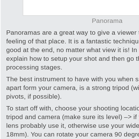
Panorama
Panoramas are a great way to give a viewer 
feeling of that place. It is a fantastic techni
good at the end, no matter what view it is! In th
explain how to setup your shot and then go 
processing stages.
The best instrument to have with you when
apart form your camera, is a strong tripod (wi
pivots, if possible).
To start off with, choose your shooting loca
tripod and camera (make sure its level) –> i
lens probably use it, otherwise use your wid
18mm). You can rotate your camera 90 degre