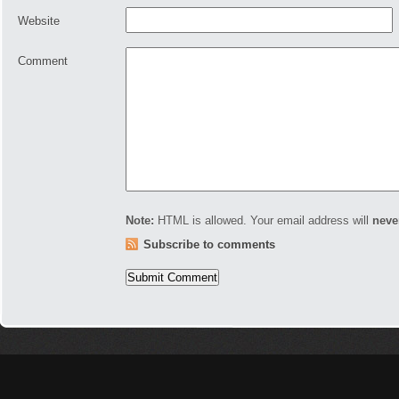
Website
Comment
Note:
HTML is allowed. Your email address will
neve
Subscribe to comments