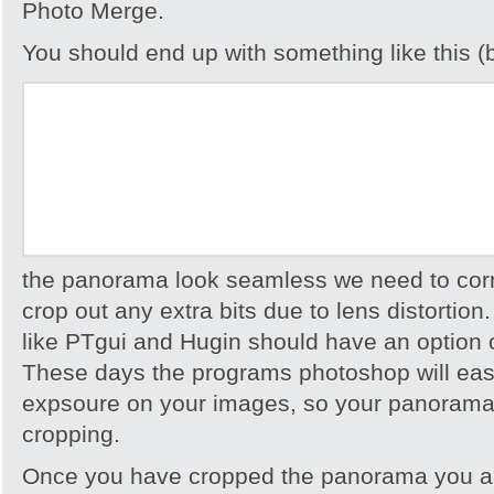
Photo Merge.
You should end up with something like this (b
the panorama look seamless we need to cor
crop out any extra bits due to lens distortio
like PTgui and Hugin should have an option 
These days the programs photoshop will easi
expsoure on your images, so your panorama 
cropping.
Once you have cropped the panorama you ar