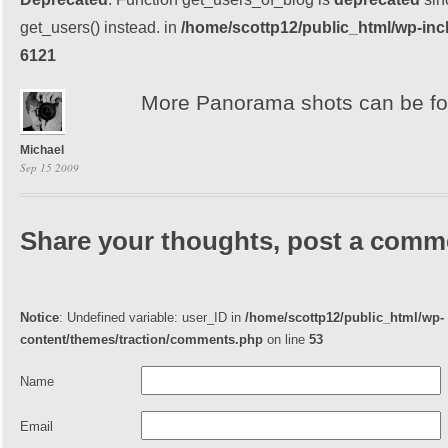
get_users() instead. in
/home/scottp12/public_html/wp-inc
6121
More Panorama shots can be fou
Michael
Sep 15 2009
Share your thoughts, post a comm
Notice
: Undefined variable: user_ID in
/home/scottp12/public_html/wp-
content/themes/traction/comments.php
on line
53
Name
Email