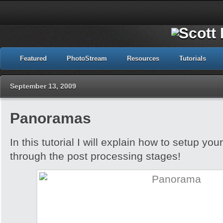
Featured
PhotoStream
Resources
Tutorials
September 13, 2009
Panoramas
In this tutorial I will explain how to setup yo
through the post processing stages!