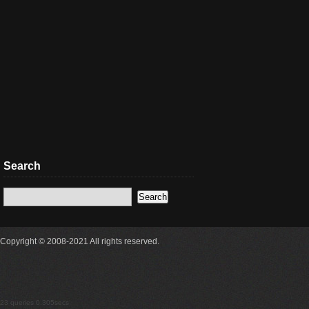
Search
Copyright © 2008-2021 All rights reserved.
23 queries 0.305secs